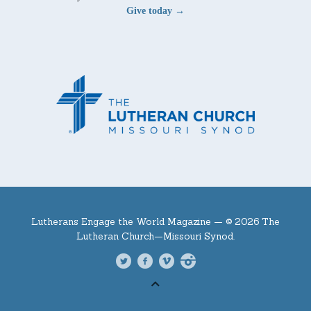
Give today →
Lutherans Engage the World Magazine —
© 2026 The
Lutheran Church—Missouri Synod.