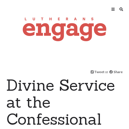
Tweet
or
Share
Divine Service
at the
Confessional