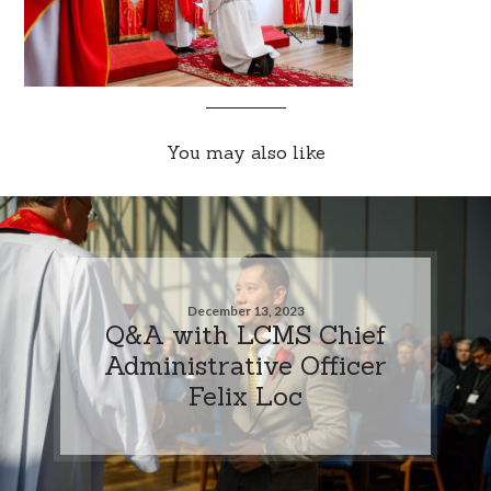
You may also like
December 13, 2023
Q&A with LCMS Chief
Administrative Officer
Felix Loc