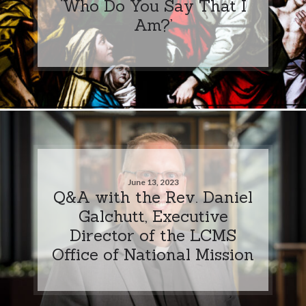
‘Who Do You Say That I
Am?’
June 13, 2023
Q&A with the Rev. Daniel
Galchutt, Executive
Director of the LCMS
Office of National Mission