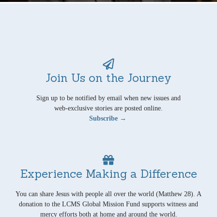
Join Us on the Journey
Sign up to be notified by email when new issues and
web-exclusive stories are posted online.
Subscribe →
Experience Making a Difference
You can share Jesus with people all over the world (Matthew 28). A
donation to the LCMS Global Mission Fund supports witness and
mercy efforts both at home and around the world.