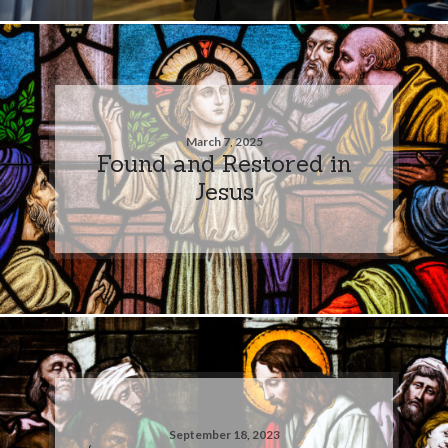
March 7, 2025
Found and Restored in
Jesus
September 18, 2023