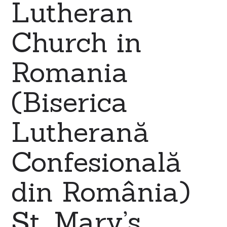
Lutheran
Church in
Romania
(Biserica
Lutherană
Confesională
din România)
St. Mary’s