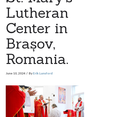
Lutheran
Center in
Brașov,
Romania.
June 10, 2024
By
Erik Lunsford