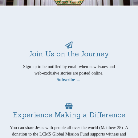
Join Us on the Journey
Sign up to be notified by email when new issues and
web-exclusive stories are posted online.
Subscribe →
Experience Making a Difference
You can share Jesus with people all over the world (Matthew 28). A
donation to the LCMS Global Mission Fund supports witness and