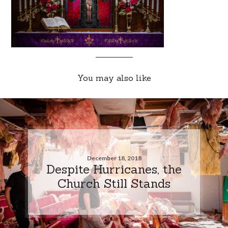
You may also like
December 18, 2018
Despite Hurricanes, the
Church Still Stands