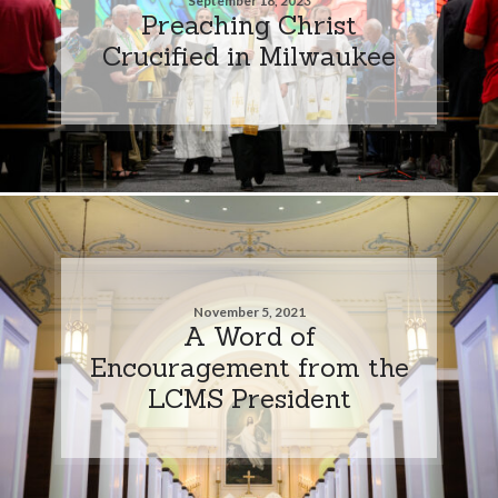
September 18, 2023
Preaching Christ
Crucified in Milwaukee
November 5, 2021
A Word of
Encouragement from the
LCMS President