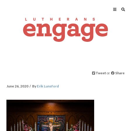
Tweet
or
Share
June 26, 2020
By
Erik Lunsford