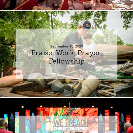
September 18, 2023
Praise, Work, Prayer,
Fellowship