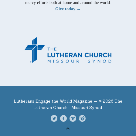
mercy efforts both at home and around the world.
Give today →
Lutherans Engage the World Magazine —
© 2026 The
Lutheran Church—Missouri Synod.