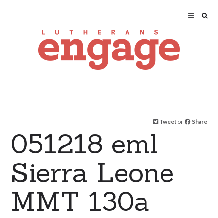
Tweet
or
Share
051218 eml
Sierra Leone
MMT 130a