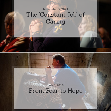
November 5, 2021
The ‘Constant Job’ of
Caring
July 5, 2018
From Fear to Hope