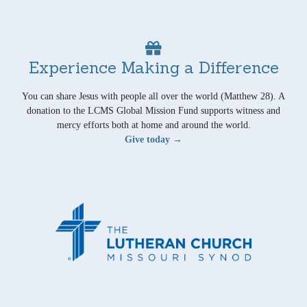
Experience Making a Difference
You can share Jesus with people all over the world (Matthew 28). A
donation to the LCMS Global Mission Fund supports witness and
mercy efforts both at home and around the world.
Give today →