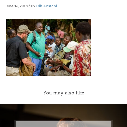
June 16, 2018
By
Erik Lunsford
You may also like