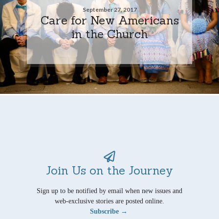
September 27, 2017
Care for New Americans
in the Church
Join Us on the Journey
Sign up to be notified by email when new issues and
web-exclusive stories are posted online.
Subscribe →