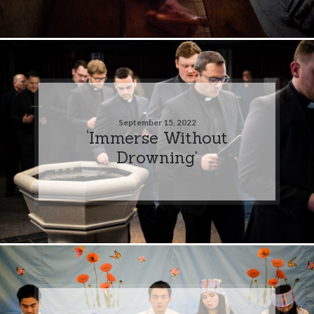
September 15, 2022
‘Immerse Without
Drowning’