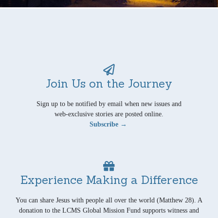
Join Us on the Journey
Sign up to be notified by email when new issues and
web-exclusive stories are posted online.
Subscribe →
Experience Making a Difference
You can share Jesus with people all over the world (Matthew 28). A
donation to the LCMS Global Mission Fund supports witness and