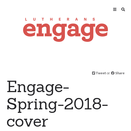
Tweet
or
Share
Engage-
Spring-2018-
cover