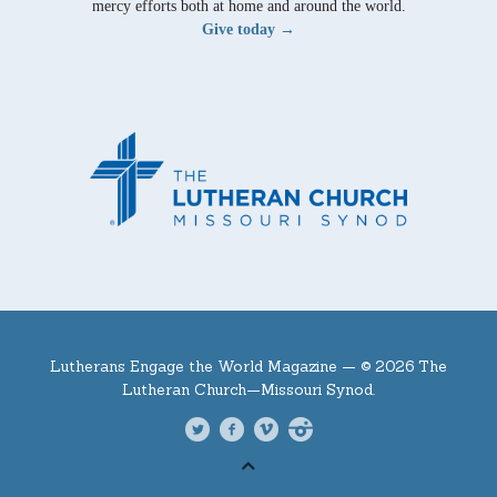
mercy efforts both at home and around the world.
Give today →
Lutherans Engage the World Magazine —
© 2026 The
Lutheran Church—Missouri Synod.