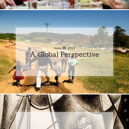
June 29, 2017
A Global Perspective