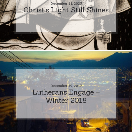
December 11, 2025
Christ’s Light Still Shines
December 19, 2017
Lutherans Engage –
Winter 2018