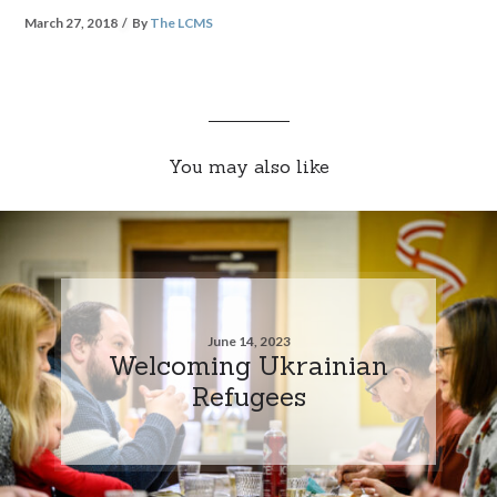
March 27, 2018
By
The LCMS
You may also like
June 14, 2023
Welcoming Ukrainian
Refugees