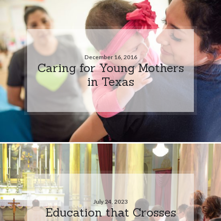
December 16, 2016
Caring for Young Mothers
in Texas
July 24, 2023
Education that Crosses