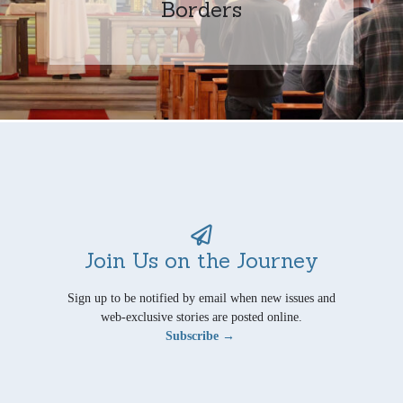
Borders
Join Us on the Journey
Sign up to be notified by email when new issues and
web-exclusive stories are posted online.
Subscribe →