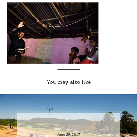
You may also like
June 29, 2017