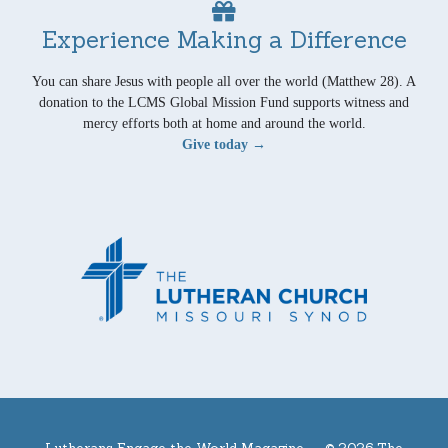
Experience Making a Difference
You can share Jesus with people all over the world (Matthew 28). A
donation to the LCMS Global Mission Fund supports witness and
mercy efforts both at home and around the world.
Give today →
Lutherans Engage the World Magazine —
© 2026 The