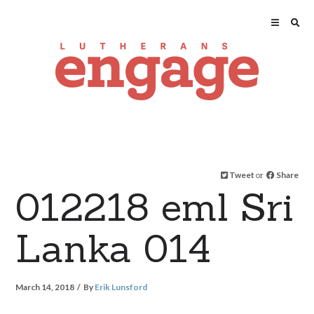
Tweet
or
Share
012218 eml Sri
Lanka 014
March 14, 2018
By
Erik Lunsford