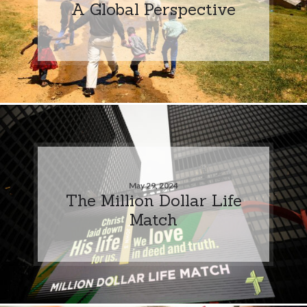
A Global Perspective
May 29, 2024
The Million Dollar Life
Match