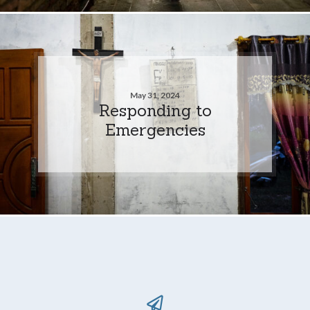
May 31, 2024
Responding to
Emergencies