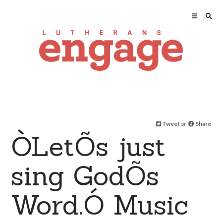
Tweet
or
Share
ÒLetÕs just
sing GodÕs
Word.Ó Music