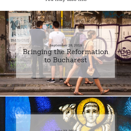
September 28, 2018
Bringing the Reformation
to Bucharest
June 23, 2025