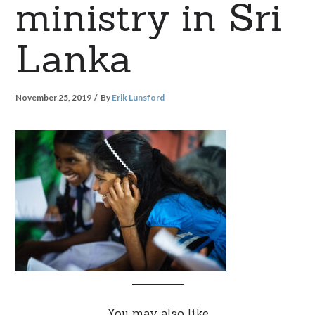
ministry in Sri
Lanka
November 25, 2019
By
Erik Lunsford
You may also like