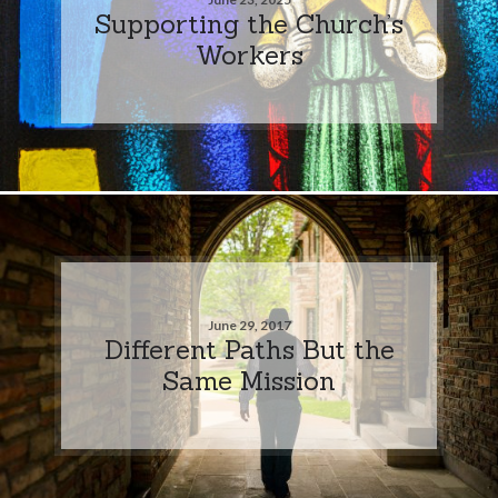
Supporting the Church’s
Workers
June 29, 2017
Different Paths But the
Same Mission