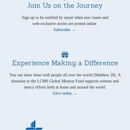
Join Us on the Journey
Sign up to be notified by email when new issues and
web-exclusive stories are posted online.
Subscribe →
Experience Making a Difference
You can share Jesus with people all over the world (Matthew 28). A
donation to the LCMS Global Mission Fund supports witness and
mercy efforts both at home and around the world.
Give today →