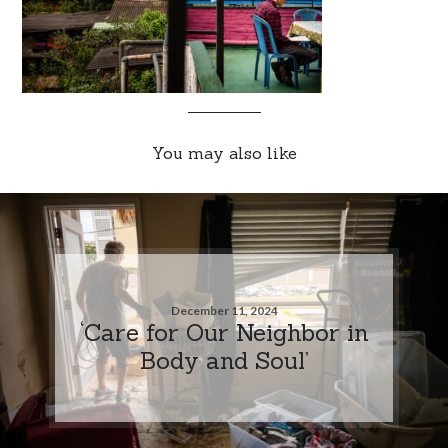
You may also like
December 11, 2024
‘Care for Our Neighbor in
Body and Soul’