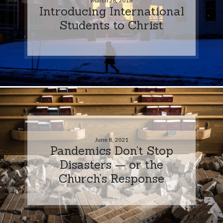
March 28, 2018
Introducing International
Students to Christ
June 8, 2021
Pandemics Don’t Stop
Disasters — or the
Church’s Response