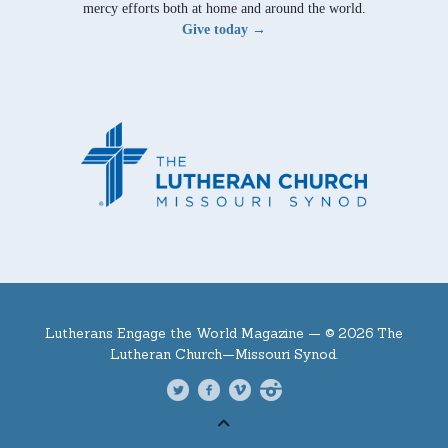
mercy efforts both at home and around the world.
Give today →
Lutherans Engage the World Magazine —
© 2026 The
Lutheran Church—Missouri Synod.