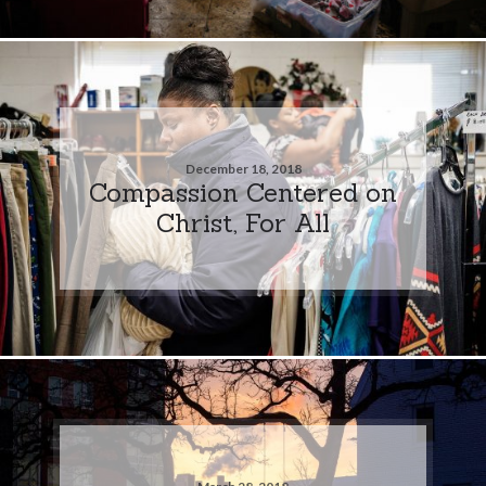
December 18, 2018
Compassion Centered on
Christ, For All