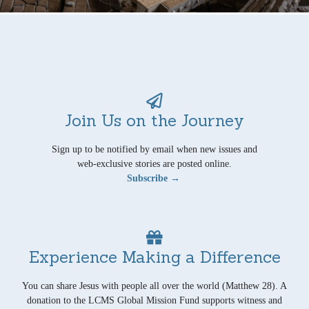
Join Us on the Journey
Sign up to be notified by email when new issues and
web-exclusive stories are posted online.
Subscribe →
Experience Making a Difference
You can share Jesus with people all over the world (Matthew 28). A
donation to the LCMS Global Mission Fund supports witness and