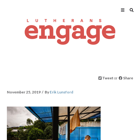
Tweet
or
Share
November 25, 2019
By
Erik Lunsford