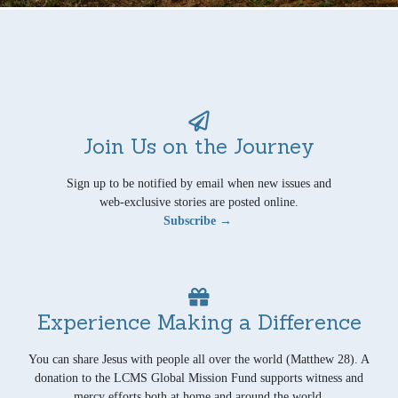
Join Us on the Journey
Sign up to be notified by email when new issues and
web-exclusive stories are posted online.
Subscribe →
Experience Making a Difference
You can share Jesus with people all over the world (Matthew 28). A
donation to the LCMS Global Mission Fund supports witness and
mercy efforts both at home and around the world.