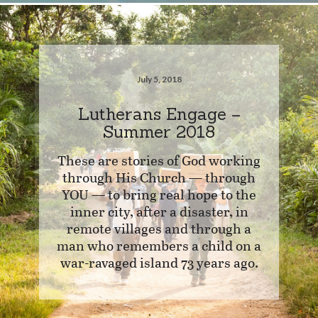
July 5, 2018
Lutherans Engage –
Summer 2018
These are stories of God working
through His Church — through
YOU — to bring real hope to the
inner city, after a disaster, in
remote villages and through a
man who remembers a child on a
war-ravaged island 73 years ago.