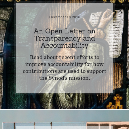
December 18, 2018
An Open Letter on
Transparency and
Accountability
Read about recent efforts to
improve accountability for how
contributions are used to support
the Synod’s mission.