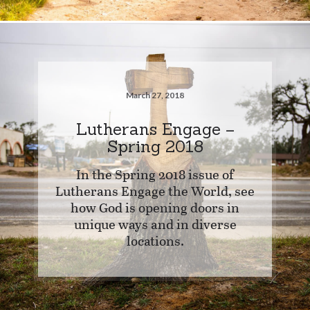
March 27, 2018
Lutherans Engage –
Spring 2018
In the Spring 2018 issue of
Lutherans Engage the World, see
how God is opening doors in
unique ways and in diverse
locations.