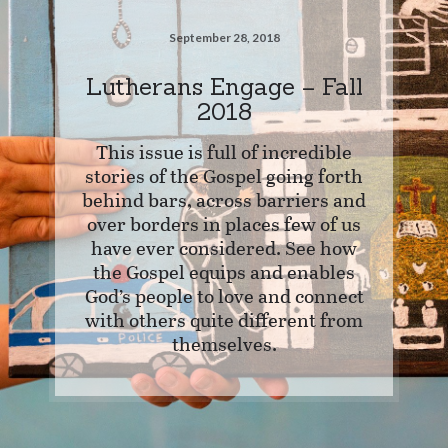
September 28, 2018
Lutherans Engage – Fall
2018
This issue is full of incredible
stories of the Gospel going forth
behind bars, across barriers and
over borders in places few of us
have ever considered. See how
the Gospel equips and enables
God’s people to love and connect
with others quite different from
themselves.