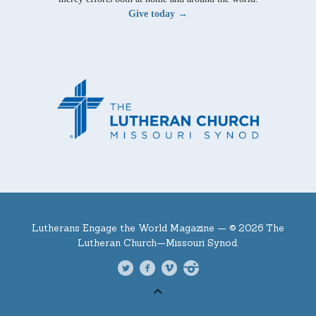
Give today →
Lutherans Engage the World Magazine —
© 2026 The
Lutheran Church—Missouri Synod.