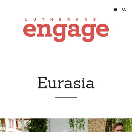
Eurasia