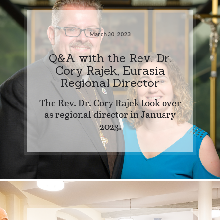
March 30, 2023
Q&A with the Rev. Dr.
Cory Rajek, Eurasia
Regional Director
The Rev. Dr. Cory Rajek took over
as regional director in January
2023.