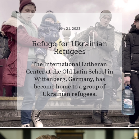
July 21, 2023
Refuge for Ukrainian
Refugees
The International Lutheran
Center at the Old Latin School in
Wittenberg, Germany, has
become home to a group of
Ukrainian refugees.