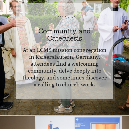
June 17, 2026
Community and
Catechesis
At an LCMS mission congregation
in Kaiserslautern, Germany,
attendees find a welcoming
community, delve deeply into
theology, and sometimes discover
a calling to church work.