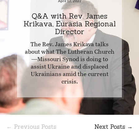
April 12, 2022
Q&A with Rev. James
Krikava, Eurasia Regional
Director
The Rev. James Krikava talks
about what The Lutheran Church
—Missouri Synod is doing to
assist Ukraine and displaced
Ukrainians amid the current
crisis.
← Previous Posts
Next Posts →