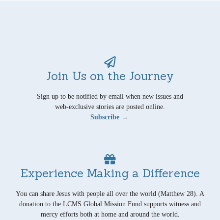
Join Us on the Journey
Sign up to be notified by email when new issues and
web-exclusive stories are posted online.
Subscribe →
Experience Making a Difference
You can share Jesus with people all over the world (Matthew 28). A
donation to the LCMS Global Mission Fund supports witness and
mercy efforts both at home and around the world.