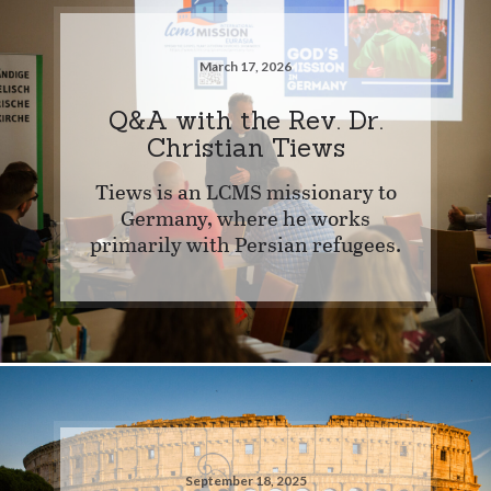
March 17, 2026
Q&A with the Rev. Dr.
Christian Tiews
Tiews is an LCMS missionary to
Germany, where he works
primarily with Persian refugees.
September 18, 2025