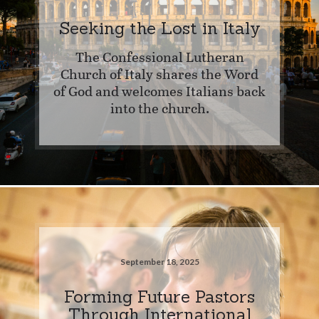
Seeking the Lost in Italy
The Confessional Lutheran
Church of Italy shares the Word
of God and welcomes Italians back
into the church.
September 18, 2025
Forming Future Pastors
Through International