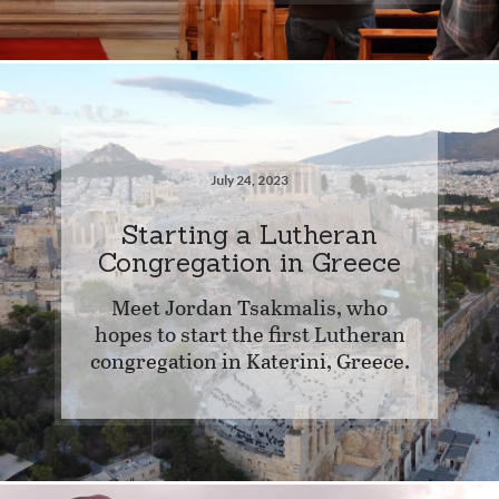
July 24, 2023
Starting a Lutheran
Congregation in Greece
Meet Jordan Tsakmalis, who
hopes to start the first Lutheran
congregation in Katerini, Greece.