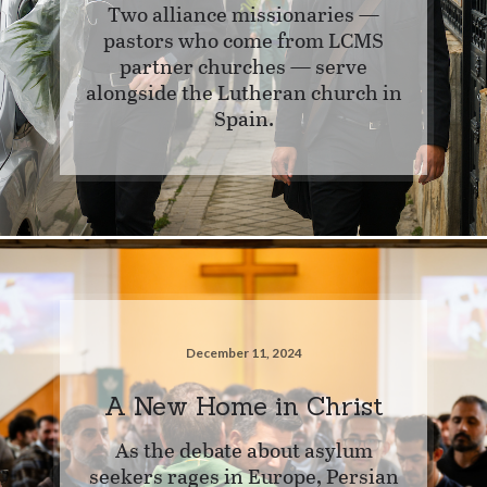
Two alliance missionaries —
pastors who come from LCMS
partner churches — serve
alongside the Lutheran church in
Spain.
December 11, 2024
A New Home in Christ
As the debate about asylum
seekers rages in Europe, Persian