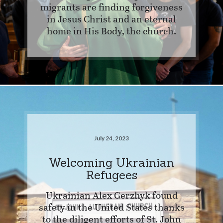
migrants are finding forgiveness
in Jesus Christ and an eternal
home in His Body, the church.
July 24, 2023
Welcoming Ukrainian
Refugees
Ukrainian Alex Gerzhyk found
safety in the United States thanks
to the diligent efforts of St. John