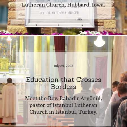
Lutheran Church, Hubbard, Iowa.
July 24, 2023
Education that Crosses
Borders
Meet the Rev. Bahadir Argönül,
pastor of Istanbul Lutheran
Church in Istanbul, Turkey.