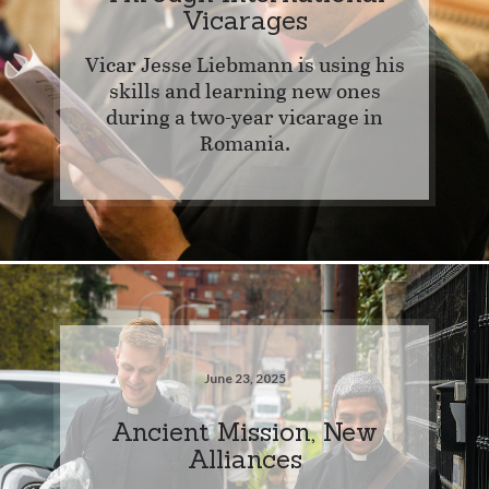
Vicarages
Vicar Jesse Liebmann is using his
skills and learning new ones
during a two-year vicarage in
Romania.
June 23, 2025
Ancient Mission, New
Alliances