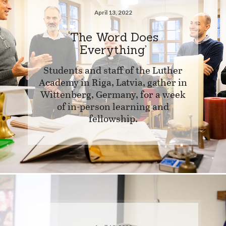
April 13, 2022
‘The Word Does
Everything’
Students and staff of the Luther
Academy in Riga, Latvia, gather in
Wittenberg, Germany, for a week
of in-person learning and
fellowship.