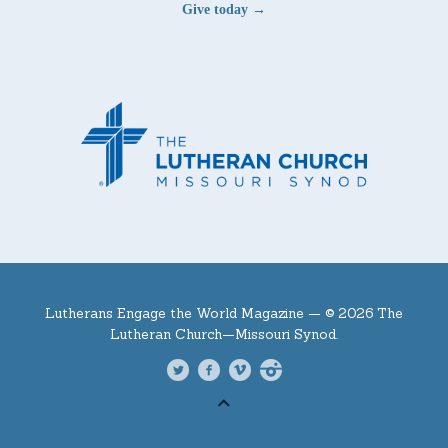
Give today →
Lutherans Engage the World Magazine —
© 2026 The
Lutheran Church—Missouri Synod.