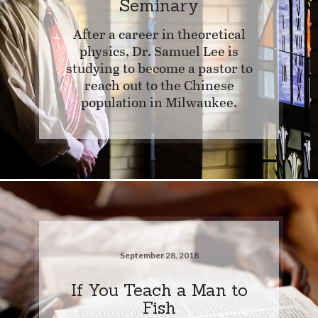
Seminary
After a career in theoretical
physics, Dr. Samuel Lee is
studying to become a pastor to
reach out to the Chinese
population in Milwaukee.
September 28, 2018
If You Teach a Man to
Fish