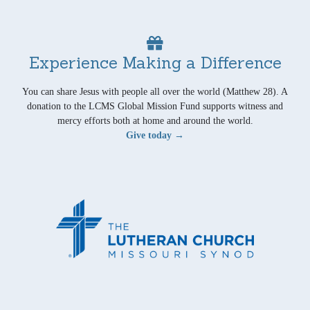
Experience Making a Difference
You can share Jesus with people all over the world (Matthew 28). A
donation to the LCMS Global Mission Fund supports witness and
mercy efforts both at home and around the world.
Give today →