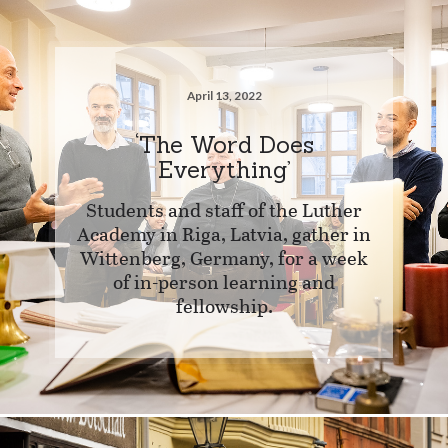
April 13, 2022
‘The Word Does
Everything’
Students and staff of the Luther
Academy in Riga, Latvia, gather in
Wittenberg, Germany, for a week
of in-person learning and
fellowship.