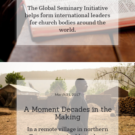
The Global Seminary Initiative
helps form international leaders
for church bodies around the
world.
March 31, 2017
A Moment Decades in the
Making
In a remote village in northern