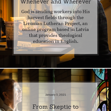
Whenever and Wherever
God is sending workers into His
harvest fields through the
Livonian Lutheran Project, an
online program based in Latvia
that provides theological
education in English.
January 5, 2021
From Skeptic to