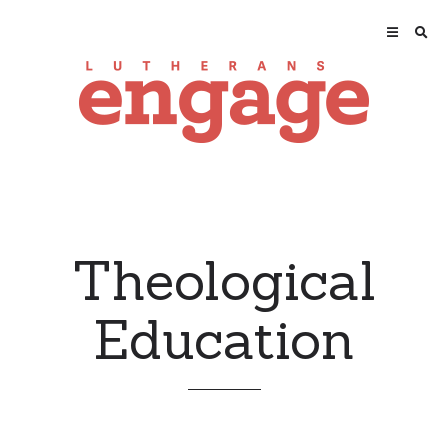
Theological
Education