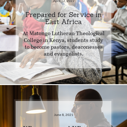
April 12, 2022
Prepared for Service in
East Africa
At Matongo Lutheran Theological
College in Kenya, students study
to become pastors, deaconesses
and evangelists.
June 8, 2021