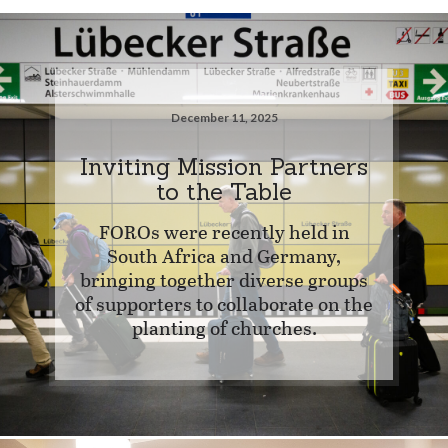
December 11, 2025
Inviting Mission Partners
to the Table
FOROs were recently held in
South Africa and Germany,
bringing together diverse groups
of supporters to collaborate on the
planting of churches.