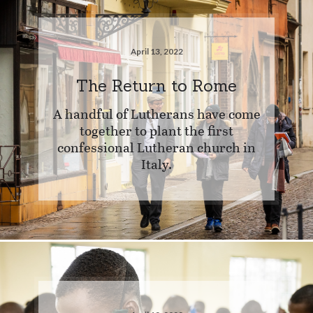
April 13, 2022
The Return to Rome
A handful of Lutherans have come
together to plant the first
confessional Lutheran church in
Italy.