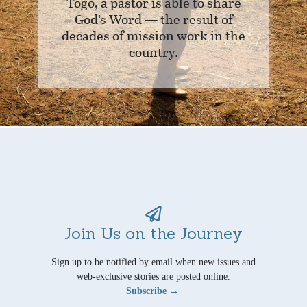
Togo, a pastor is able to share
God’s Word — the result of
decades of mission work in the
country.
Join Us on the Journey
Sign up to be notified by email when new issues and
web-exclusive stories are posted online.
Subscribe →