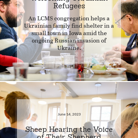
Refugees
An LCMS congregation helps a
Ukrainian family find shelter in a
small town in Iowa amid the
ongoing Russian invasion of
Ukraine.
June 14, 2023
Sheep Hearing the Voice
of Their Shepherd