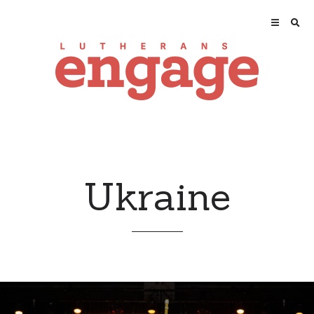
Ukraine