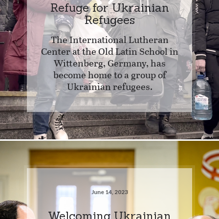
Refuge for Ukrainian
Refugees
The International Lutheran
Center at the Old Latin School in
Wittenberg, Germany, has
become home to a group of
Ukrainian refugees.
June 14, 2023
Welcoming Ukrainian