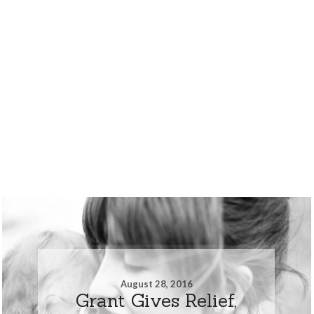
August 28, 2016
Grant Gives Relief,