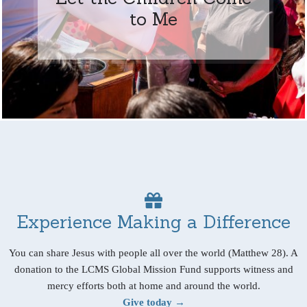
to Me
Experience Making a Difference
You can share Jesus with people all over the world (Matthew 28). A
donation to the LCMS Global Mission Fund supports witness and
mercy efforts both at home and around the world.
Give today →