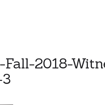
-Fall-2018-Witn
-3