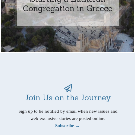
Congregation in Greece
Join Us on the Journey
Sign up to be notified by email when new issues and
web-exclusive stories are posted online.
Subscribe →