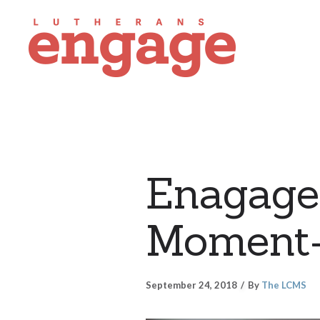
Enagage
Moment
September 24, 2018
By
The LCMS