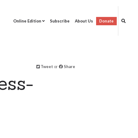
Online Edition
Subscribe
About Us
Donate
Tweet
or
Share
ess-