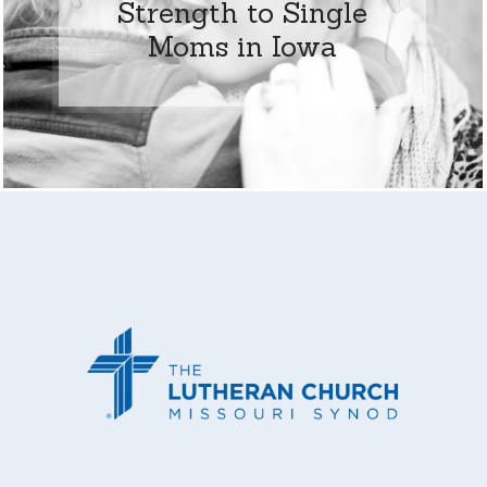
Strength to Single
Moms in Iowa