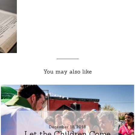
You may also like
December 18, 2018
Let the Children Come