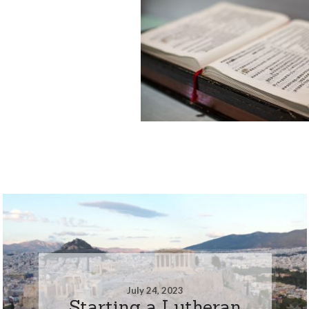
July 24, 2023
Starting a Lutheran