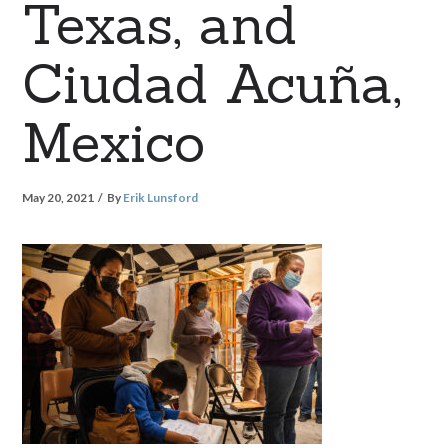
Texas, and
Ciudad Acuña,
Mexico
May 20, 2021
By
Erik Lunsford