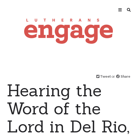
Tweet
or
Share
Hearing the
Word of the
Lord in Del Rio,