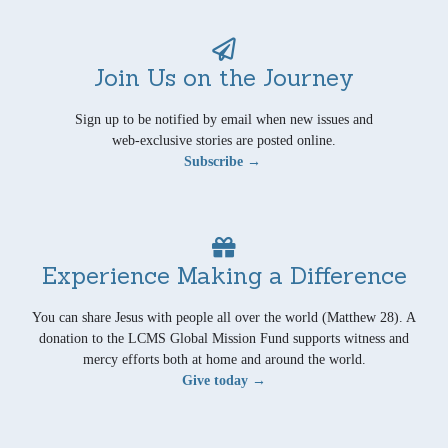
Join Us on the Journey
Sign up to be notified by email when new issues and
web-exclusive stories are posted online.
Subscribe →
Experience Making a Difference
You can share Jesus with people all over the world (Matthew 28). A
donation to the LCMS Global Mission Fund supports witness and
mercy efforts both at home and around the world.
Give today →