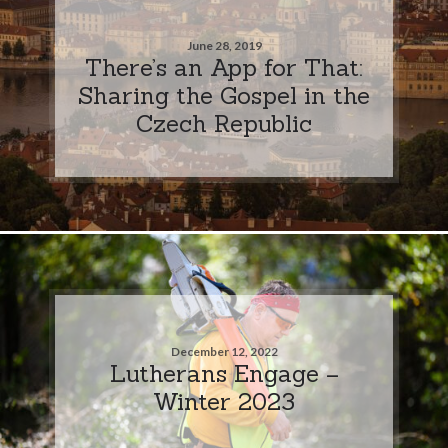
June 28, 2019
There’s an App for That:
Sharing the Gospel in the
Czech Republic
December 12, 2022
Lutherans Engage –
Winter 2023