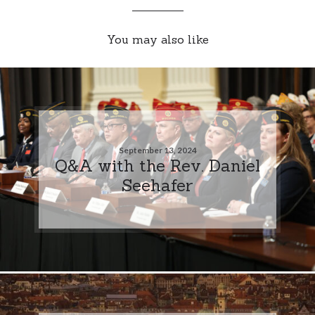
You may also like
September 13, 2024
Q&A with the Rev. Daniel
Seehafer