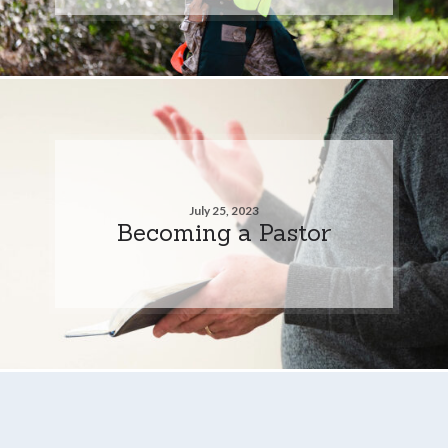
July 25, 2023
Becoming a Pastor