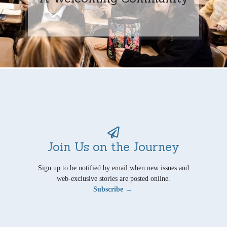
Join Us on the Journey
Sign up to be notified by email when new issues and
web-exclusive stories are posted online.
Subscribe →