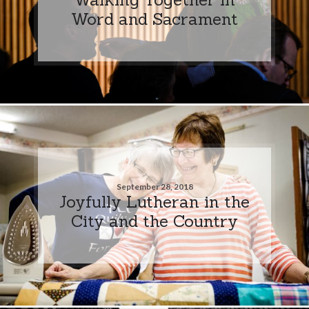
Word and Sacrament
September 28, 2018
Joyfully Lutheran in the
City and the Country