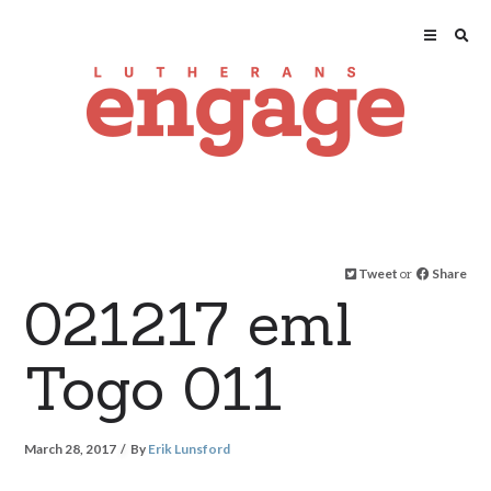
Tweet
or
Share
021217 eml
Togo 011
March 28, 2017
By
Erik Lunsford