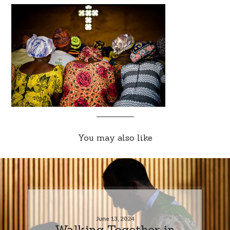
You may also like
June 13, 2024
Walking Together in