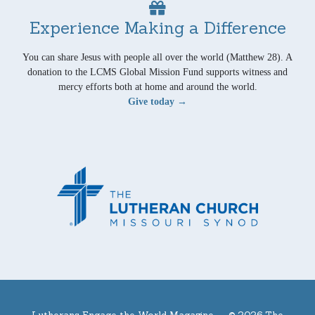
Experience Making a Difference
You can share Jesus with people all over the world (Matthew 28). A
donation to the LCMS Global Mission Fund supports witness and
mercy efforts both at home and around the world.
Give today →
Lutherans Engage the World Magazine —
© 2026 The