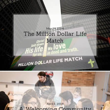
May 29, 2024
The Million Dollar Life
Match
April 3, 2019
A Welcoming Community