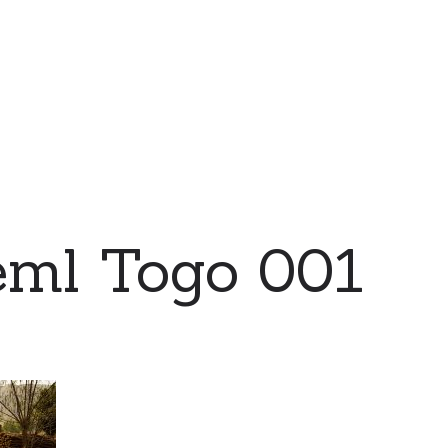
eml Togo 001