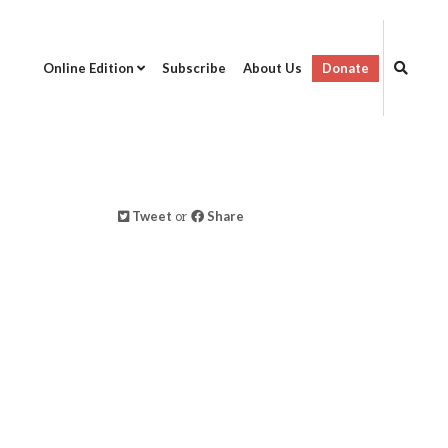
Online Edition
Subscribe
About Us
Donate
Tweet
or
Share