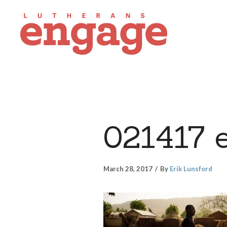
021417 
March 28, 2017
By
Erik Lunsford