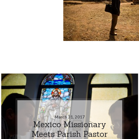
March 31, 2017
Mexico Missionary
Meets Parish Pastor