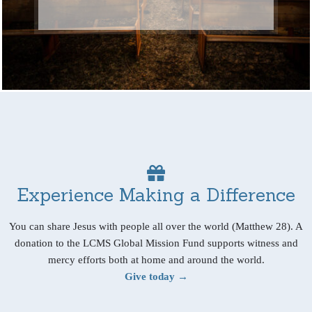
Experience Making a Difference
You can share Jesus with people all over the world (Matthew 28). A
donation to the LCMS Global Mission Fund supports witness and
mercy efforts both at home and around the world.
Give today →