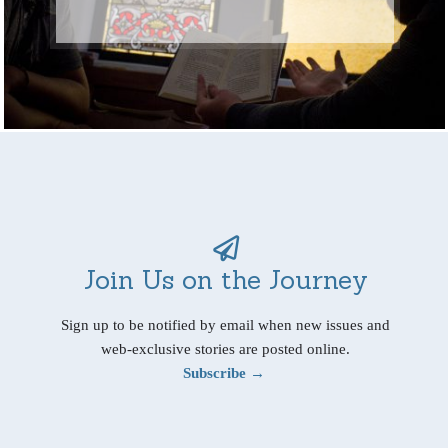
Join Us on the Journey
Sign up to be notified by email when new issues and
web-exclusive stories are posted online.
Subscribe →