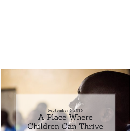
September 6, 2016
A Place Where
Children Can Thrive