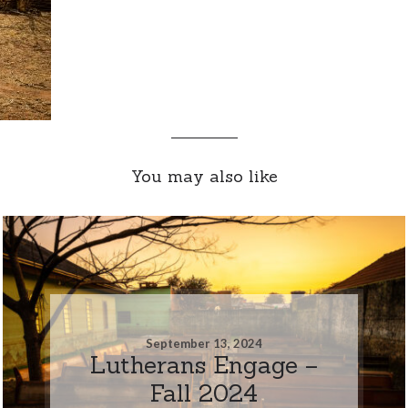
You may also like
September 13, 2024
Lutherans Engage –
Fall 2024