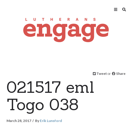
Tweet
or
Share
021517 eml
Togo 038
March 28, 2017
By
Erik Lunsford