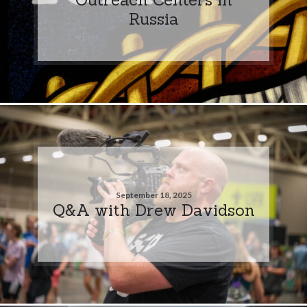
Russia
September 18, 2025
Q&A with Drew Davidson