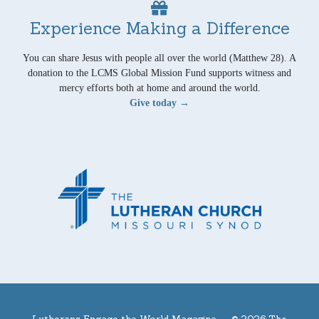
Experience Making a Difference
You can share Jesus with people all over the world (Matthew 28). A
donation to the LCMS Global Mission Fund supports witness and
mercy efforts both at home and around the world.
Give today →
Lutherans Engage the World Magazine —
© 2026 The