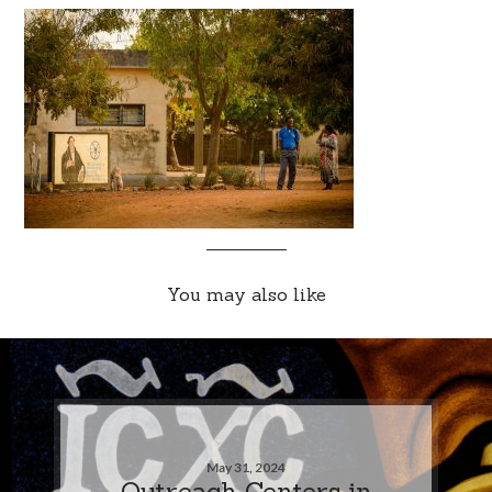
You may also like
May 31, 2024
Outreach Centers in