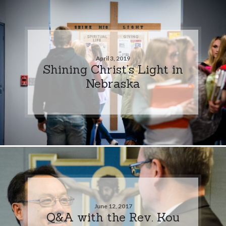
April 3, 2019
Shining Christ’s Light in
Nebraska
June 12, 2017
Q&A with the Rev. Kou