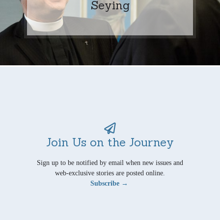
Seying
Join Us on the Journey
Sign up to be notified by email when new issues and
web-exclusive stories are posted online.
Subscribe →