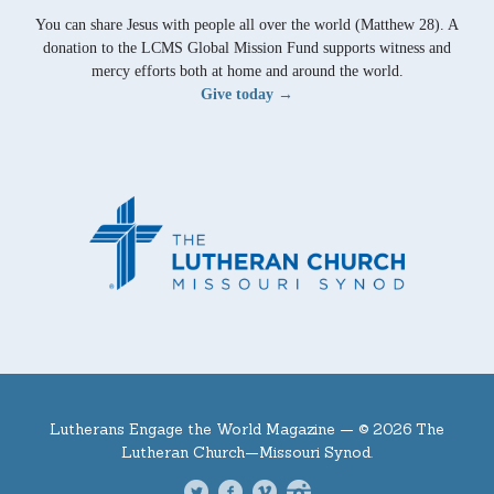
You can share Jesus with people all over the world (Matthew 28). A
donation to the LCMS Global Mission Fund supports witness and
mercy efforts both at home and around the world.
Give today →
Lutherans Engage the World Magazine —
© 2026 The
Lutheran Church—Missouri Synod.