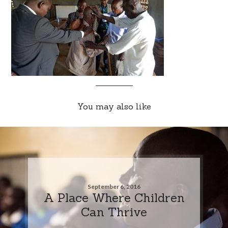
You may also like
September 6, 2016
A Place Where Children
Can Thrive