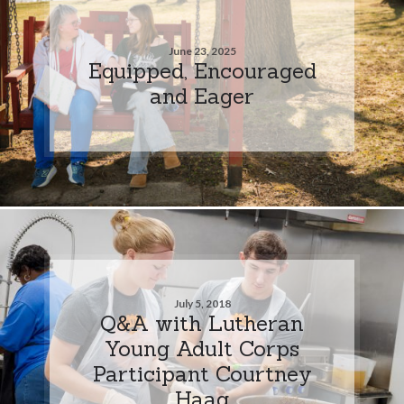
June 23, 2025
Equipped, Encouraged
and Eager
July 5, 2018
Q&A with Lutheran
Young Adult Corps
Participant Courtney
Haag