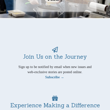
Join Us on the Journey
Sign up to be notified by email when new issues and
web-exclusive stories are posted online.
Subscribe →
Experience Making a Difference