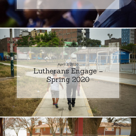
April 2, 2020
Lutherans Engage –
Spring 2020