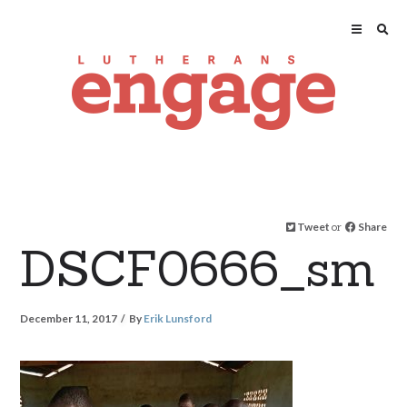
Tweet
or
Share
DSCF0666_sm
December 11, 2017
By
Erik Lunsford