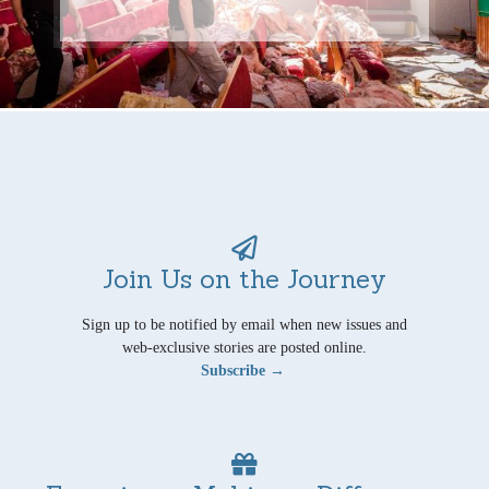
Join Us on the Journey
Sign up to be notified by email when new issues and
web-exclusive stories are posted online.
Subscribe →