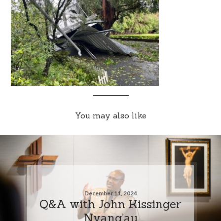
You may also like
December 11, 2024
Q&A with John Kissinger
Nyang’au