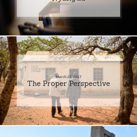
March 27, 2017
The Proper Perspective