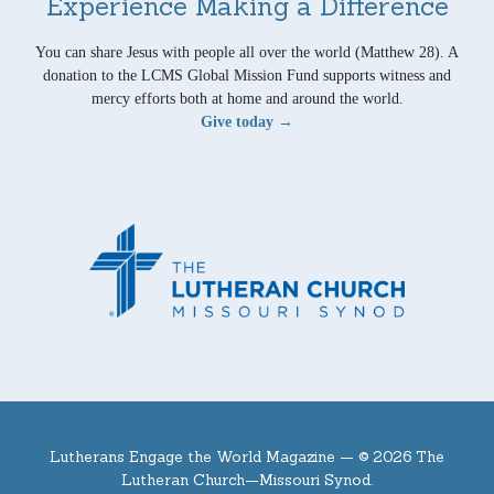
Experience Making a Difference
You can share Jesus with people all over the world (Matthew 28). A
donation to the LCMS Global Mission Fund supports witness and
mercy efforts both at home and around the world.
Give today →
Lutherans Engage the World Magazine —
© 2026 The
Lutheran Church—Missouri Synod.