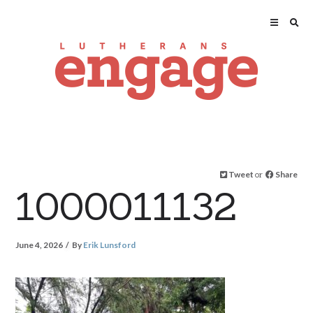
Tweet
or
Share
1000011132
June 4, 2026
By
Erik Lunsford