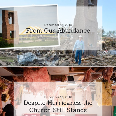
December 18, 2018
From Our Abundance
December 18, 2018
Despite Hurricanes, the
Church Still Stands