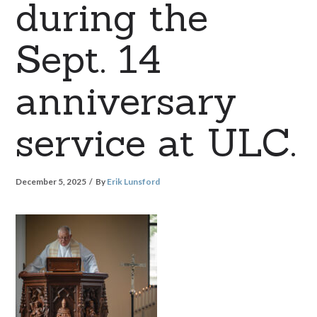
during the
Sept. 14
anniversary
service at ULC.
December 5, 2025
By
Erik Lunsford