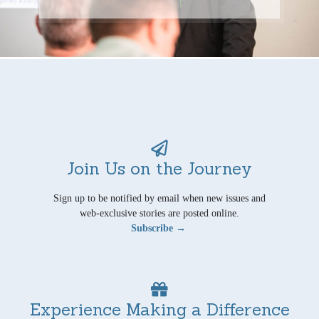
Join Us on the Journey
Sign up to be notified by email when new issues and
web-exclusive stories are posted online.
Subscribe →
Experience Making a Difference