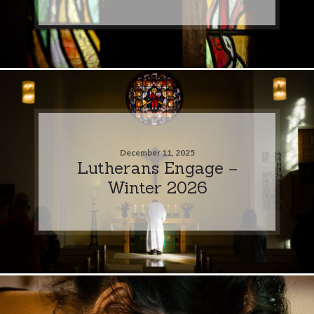
December 11, 2025
Lutherans Engage –
Winter 2026