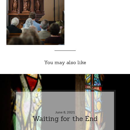
You may also like
June 8, 2021
Waiting for the End