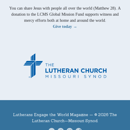
You can share Jesus with people all over the world (Matthew 28). A
donation to the LCMS Global Mission Fund supports witness and
mercy efforts both at home and around the world.
Give today →
Lutherans Engage the World Magazine —
© 2026 The
Lutheran Church—Missouri Synod.