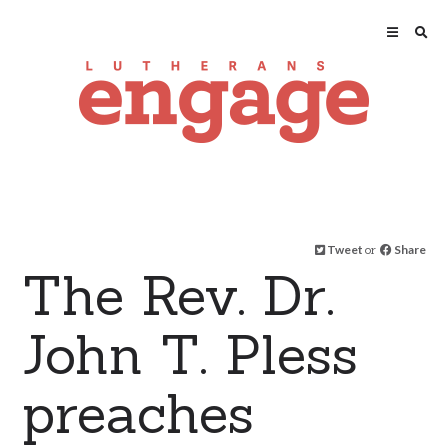
Tweet
or
Share
The Rev. Dr.
John T. Pless
preaches