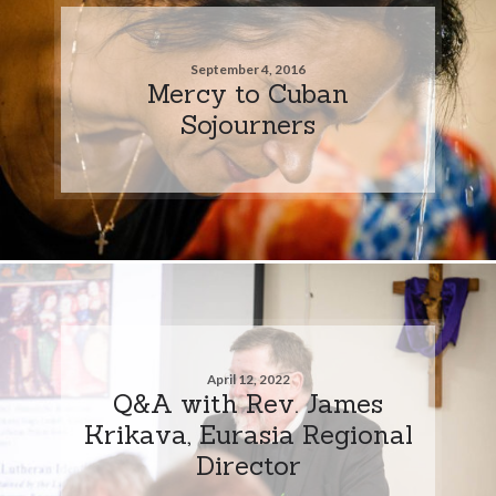
September 4, 2016
Mercy to Cuban
Sojourners
April 12, 2022
Q&A with Rev. James
Krikava, Eurasia Regional
Director