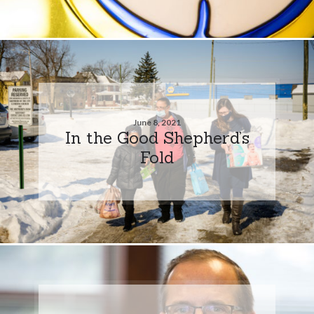
June 8, 2021
In the Good Shepherd’s
Fold