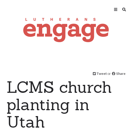
Tweet
or
Share
LCMS church
planting in
Utah