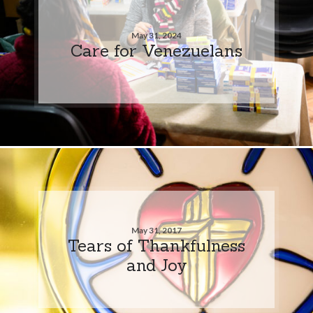
May 31, 2024
Care for Venezuelans
May 31, 2017
Tears of Thankfulness
and Joy