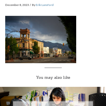
December 8, 2023
By
Erik Lunsford
You may also like