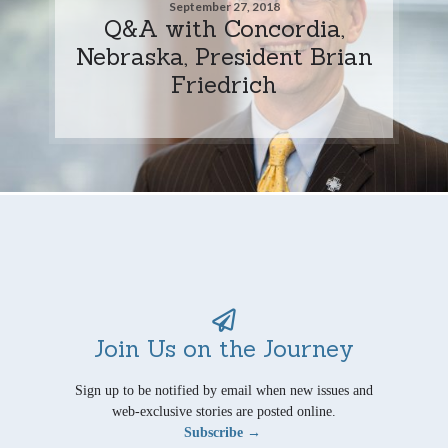
September 27, 2018
Q&A with Concordia,
Nebraska, President Brian
Friedrich
Join Us on the Journey
Sign up to be notified by email when new issues and
web-exclusive stories are posted online.
Subscribe →