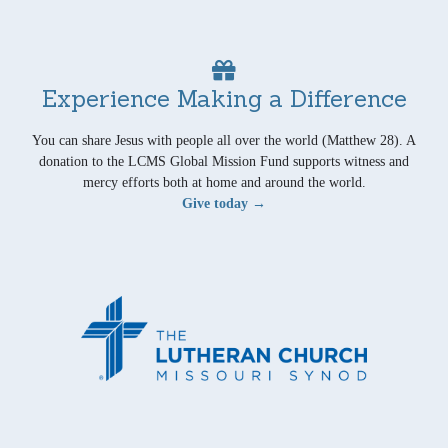
Experience Making a Difference
You can share Jesus with people all over the world (Matthew 28). A
donation to the LCMS Global Mission Fund supports witness and
mercy efforts both at home and around the world.
Give today →