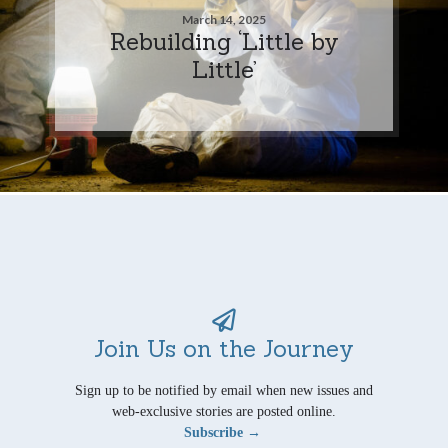
March 14, 2025
Rebuilding ‘Little by
Little’
Join Us on the Journey
Sign up to be notified by email when new issues and
web-exclusive stories are posted online.
Subscribe →