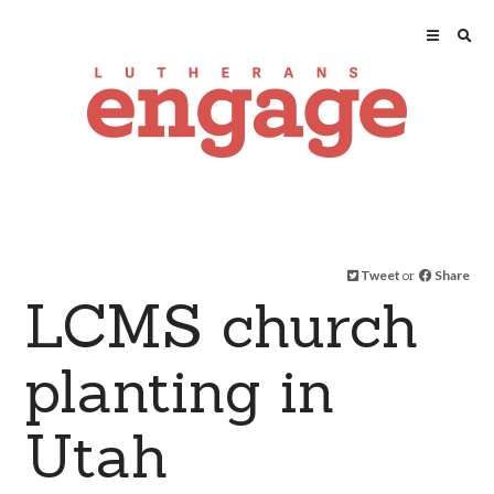
Tweet
or
Share
LCMS church
planting in
Utah