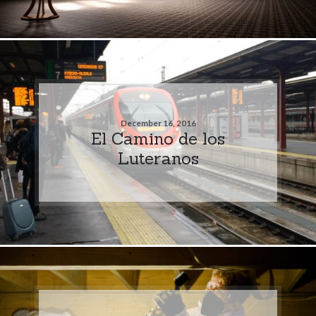
December 16, 2016
El Camino de los
Luteranos