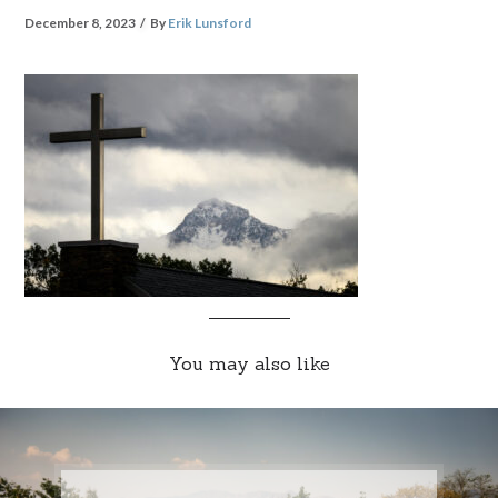
December 8, 2023
By
Erik Lunsford
You may also like