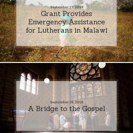
September 27, 2019
Grant Provides
Emergency Assistance
for Lutherans in Malawi
September 28, 2018
A Bridge to the Gospel