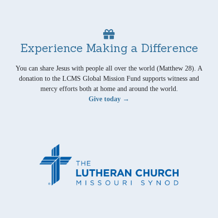
Experience Making a Difference
You can share Jesus with people all over the world (Matthew 28). A
donation to the LCMS Global Mission Fund supports witness and
mercy efforts both at home and around the world.
Give today →