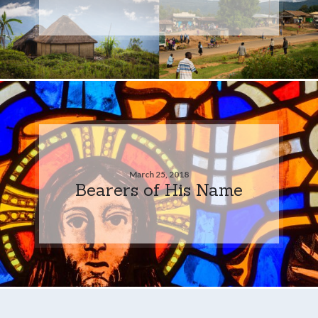
March 25, 2018
Bearers of His Name