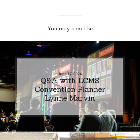
You may also like
June 17, 2026
Q&A with LCMS
Convention Planner
Lynne Marvin