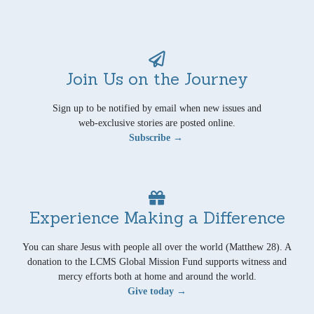
Join Us on the Journey
Sign up to be notified by email when new issues and
web-exclusive stories are posted online.
Subscribe →
Experience Making a Difference
You can share Jesus with people all over the world (Matthew 28). A
donation to the LCMS Global Mission Fund supports witness and
mercy efforts both at home and around the world.
Give today →