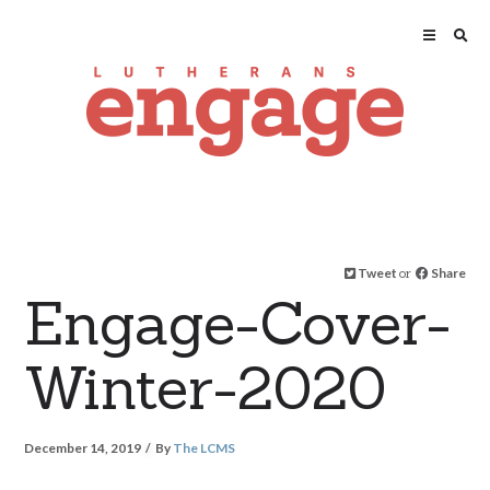
Tweet
or
Share
Engage-Cover-
Winter-2020
December 14, 2019
By
The LCMS