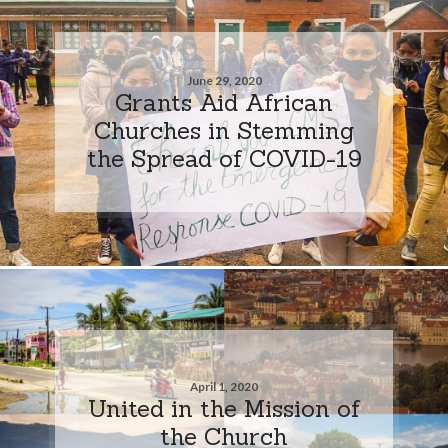
June 29, 2020
Grants Aid African
Churches in Stemming
the Spread of COVID-19
April 1, 2020
United in the Mission of
the Church