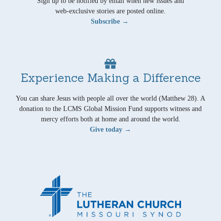
Sign up to be notified by email when new issues and
web-exclusive stories are posted online.
Subscribe →
Experience Making a Difference
You can share Jesus with people all over the world (Matthew 28). A
donation to the LCMS Global Mission Fund supports witness and
mercy efforts both at home and around the world.
Give today →