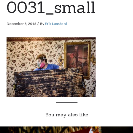
0031_small
December 8, 2016
By
Erik Lunsford
You may also like