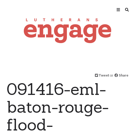
Tweet
or
Share
091416-eml-
baton-rouge-
flood-