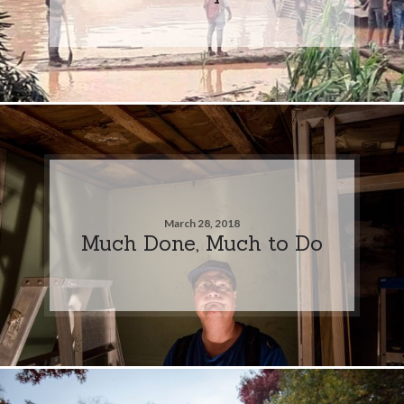
March 28, 2018
Much Done, Much to Do