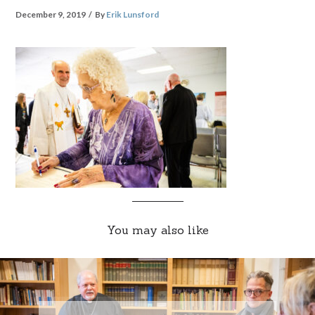
December 9, 2019
By
Erik Lunsford
You may also like