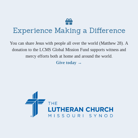
Experience Making a Difference
You can share Jesus with people all over the world (Matthew 28). A
donation to the LCMS Global Mission Fund supports witness and
mercy efforts both at home and around the world.
Give today →