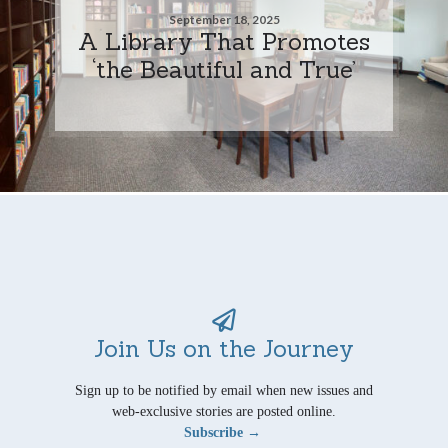
September 18, 2025
A Library That Promotes
‘the Beautiful and True’
Join Us on the Journey
Sign up to be notified by email when new issues and
web-exclusive stories are posted online.
Subscribe →