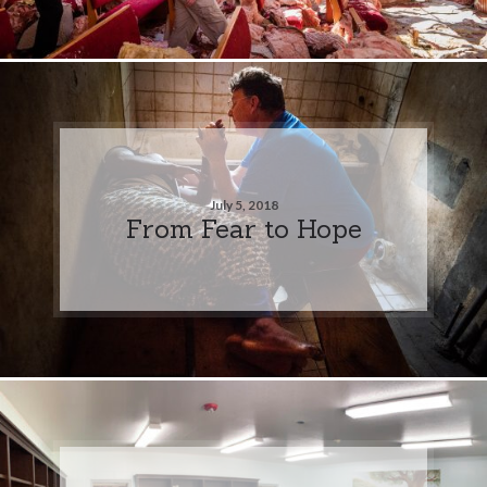
July 5, 2018
From Fear to Hope