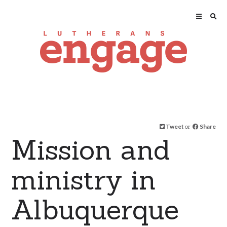
Tweet
or
Share
Mission and
ministry in
Albuquerque