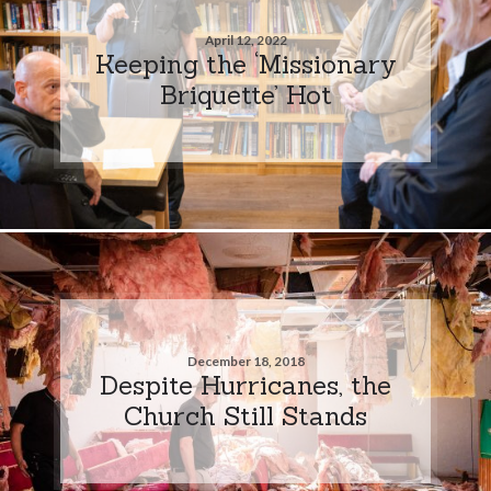
April 12, 2022
Keeping the ‘Missionary
Briquette’ Hot
December 18, 2018
Despite Hurricanes, the
Church Still Stands