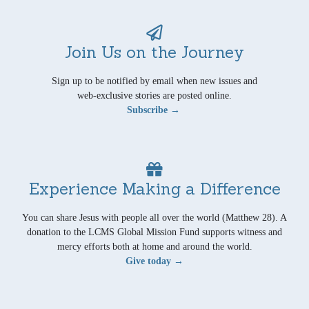
Join Us on the Journey
Sign up to be notified by email when new issues and
web-exclusive stories are posted online.
Subscribe →
Experience Making a Difference
You can share Jesus with people all over the world (Matthew 28). A
donation to the LCMS Global Mission Fund supports witness and
mercy efforts both at home and around the world.
Give today →