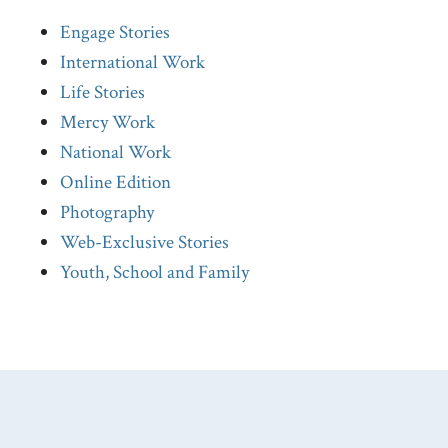
Engage Stories
International Work
Life Stories
Mercy Work
National Work
Online Edition
Photography
Web-Exclusive Stories
Youth, School and Family