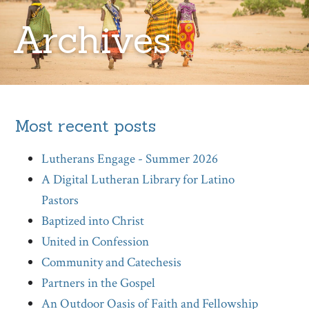
Archives
Most recent posts
Lutherans Engage - Summer 2026
A Digital Lutheran Library for Latino
Pastors
Baptized into Christ
United in Confession
Community and Catechesis
Partners in the Gospel
An Outdoor Oasis of Faith and Fellowship