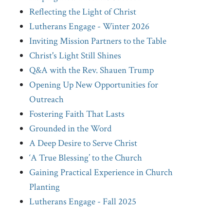
Reflecting the Light of Christ
Lutherans Engage - Winter 2026
Inviting Mission Partners to the Table
Christ's Light Still Shines
Q&A with the Rev. Shauen Trump
Opening Up New Opportunities for
Outreach
Fostering Faith That Lasts
Grounded in the Word
A Deep Desire to Serve Christ
‘A True Blessing’ to the Church
Gaining Practical Experience in Church
Planting
Lutherans Engage - Fall 2025