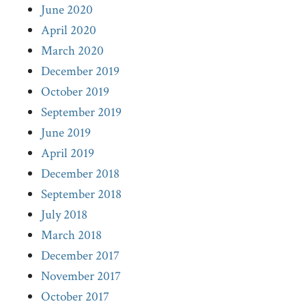
June 2020
April 2020
March 2020
December 2019
October 2019
September 2019
June 2019
April 2019
December 2018
September 2018
July 2018
March 2018
December 2017
November 2017
October 2017