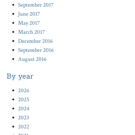
September 2017
June 2017
May 2017
March 2017
December 2016
September 2016
August 2016
By year
2026
2025
2024
2023
2022