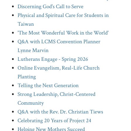
Discerning God's Call to Serve
Physical and Spiritual Care for Students in
Taiwan
'The Most Wonderful Work in the World'
Q&A with LCMS Convention Planner
Lynne Marvin
Lutherans Engage - Spring 2026
Online Evangelism, Real-Life Church
Planting
Telling the Next Generation
Strong Leadership, Christ-Centered
Community
Q&A with the Rev. Dr. Christian Tiews
Celebrating 20 Years of Project 24
Helping New Mothers Succeed