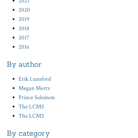
2021
2020
2019
2018
2017
2016
By author
Erik Lunsford
Megan Mertz
Prince Solomon
The LCMS
The LCMS
By category