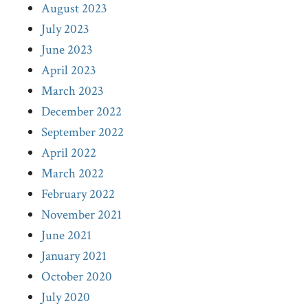
August 2023
July 2023
June 2023
April 2023
March 2023
December 2022
September 2022
April 2022
March 2022
February 2022
November 2021
June 2021
January 2021
October 2020
July 2020