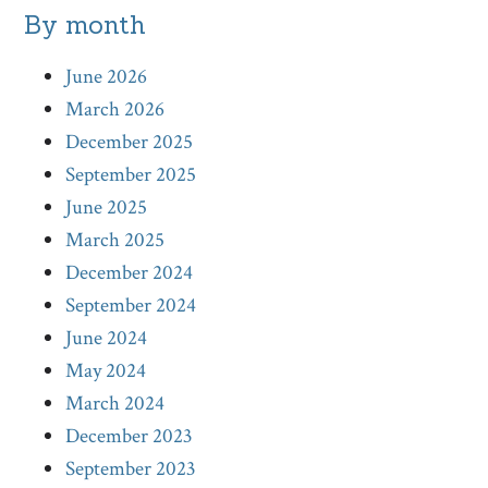
By month
June 2026
March 2026
December 2025
September 2025
June 2025
March 2025
December 2024
September 2024
June 2024
May 2024
March 2024
December 2023
September 2023