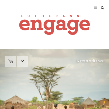
Tweet
or
Share