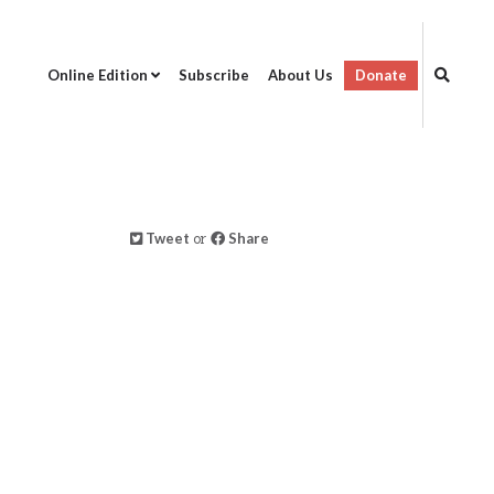
Online Edition
Subscribe
About Us
Donate
Tweet
or
Share