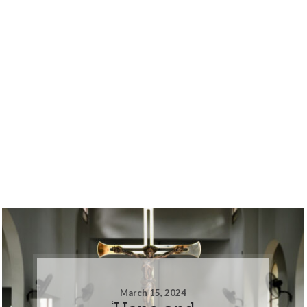
March 15, 2024