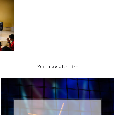
You may also like