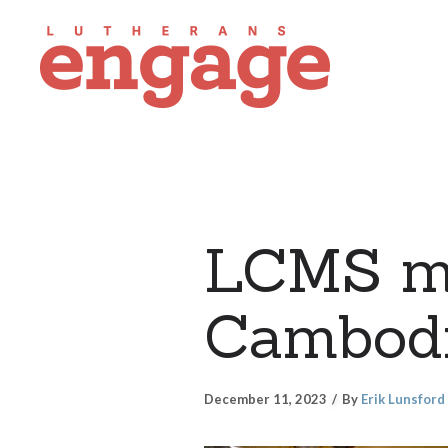
LCMS mi
Cambod
December 11, 2023
By
Erik Lunsford