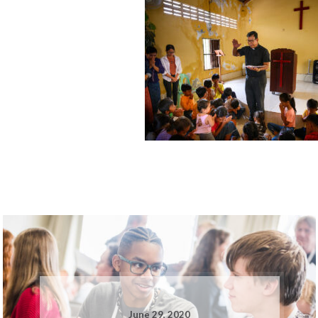
June 29, 2020