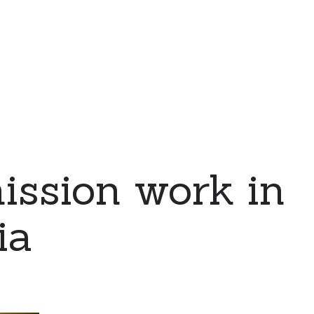
ssion work in
ia