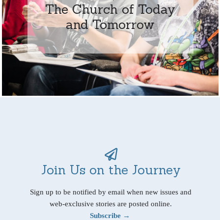
The Church of Today
and Tomorrow
Join Us on the Journey
Sign up to be notified by email when new issues and
web-exclusive stories are posted online.
Subscribe →