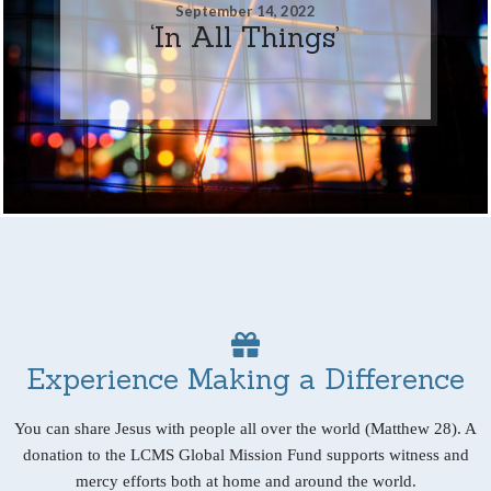
September 14, 2022
‘In All Things’
Experience Making a Difference
You can share Jesus with people all over the world (Matthew 28). A
donation to the LCMS Global Mission Fund supports witness and
mercy efforts both at home and around the world.