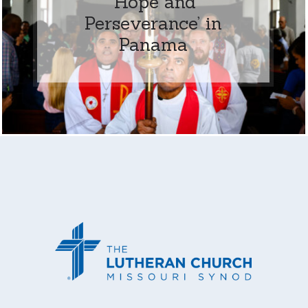
‘Hope and
Perseverance’ in
Panama