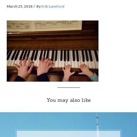
March 25, 2018
By
Erik Lunsford
You may also like