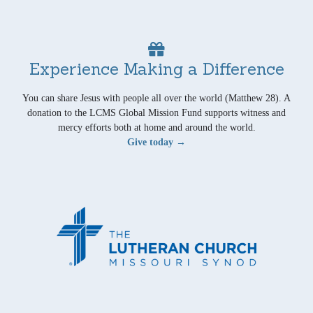
Experience Making a Difference
You can share Jesus with people all over the world (Matthew 28). A
donation to the LCMS Global Mission Fund supports witness and
mercy efforts both at home and around the world.
Give today →