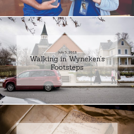
July 5, 2018
Walking in Wyneken’s
Footsteps