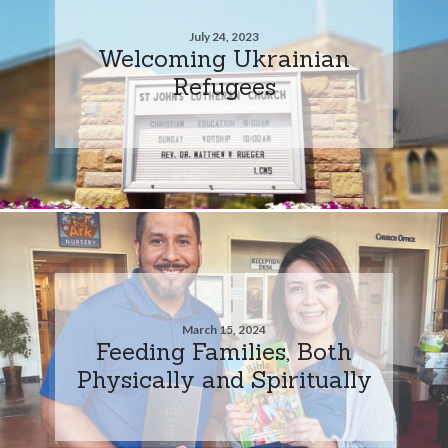
July 24, 2023
Welcoming Ukrainian
Refugees
March 15, 2024
Feeding Families, Both
Physically and Spiritually