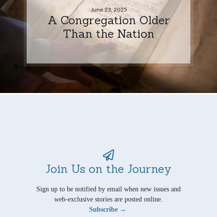
June 23, 2025
A Congregation Older
Than the Nation
Join Us on the Journey
Sign up to be notified by email when new issues and
web-exclusive stories are posted online.
Subscribe →