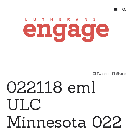
Tweet
or
Share
022118 eml
ULC
Minnesota 022