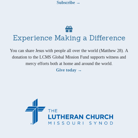
Subscribe →
Experience Making a Difference
You can share Jesus with people all over the world (Matthew 28). A
donation to the LCMS Global Mission Fund supports witness and
mercy efforts both at home and around the world.
Give today →