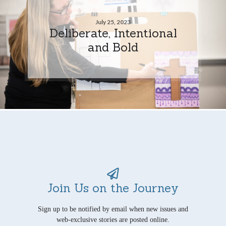
July 25, 2023
Deliberate, Intentional
and Bold
Join Us on the Journey
Sign up to be notified by email when new issues and
web-exclusive stories are posted online.