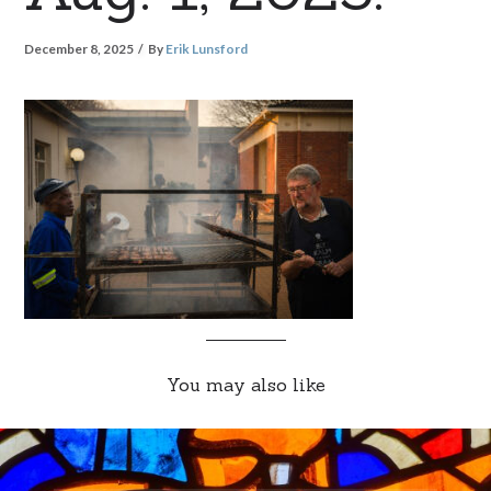
December 8, 2025
By
Erik Lunsford
You may also like