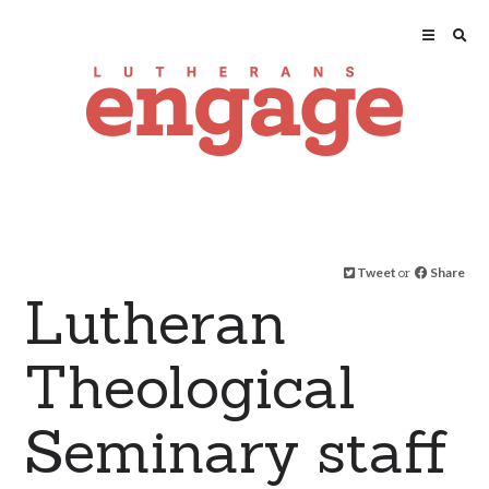
Tweet
or
Share
Lutheran
Theological
Seminary staff