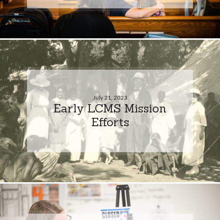
July 21, 2023
Early LCMS Mission
Efforts