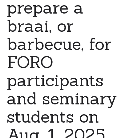
prepare a
braai, or
barbecue, for
FORO
participants
and seminary
students on
Aug. 1, 2025.