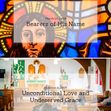
March 25, 2018
Bearers of His Name
October 3, 2019
Unconditional Love and
Undeserved Grace