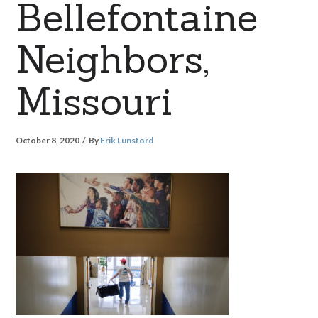
Bellefontaine
Neighbors,
Missouri
October 8, 2020
By
Erik Lunsford