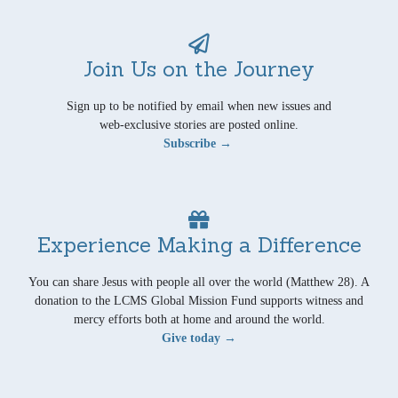
Join Us on the Journey
Sign up to be notified by email when new issues and
web-exclusive stories are posted online.
Subscribe →
Experience Making a Difference
You can share Jesus with people all over the world (Matthew 28). A
donation to the LCMS Global Mission Fund supports witness and
mercy efforts both at home and around the world.
Give today →