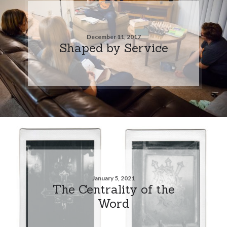
December 11, 2017
Shaped by Service
January 5, 2021
The Centrality of the
Word