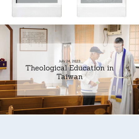
July 24, 2023
Theological Education in
Taiwan