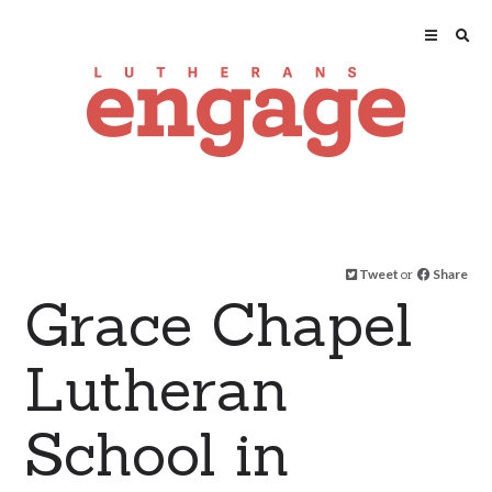
Tweet
or
Share
Grace Chapel
Lutheran
School in