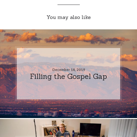
You may also like
December 18, 2019
Filling the Gospel Gap