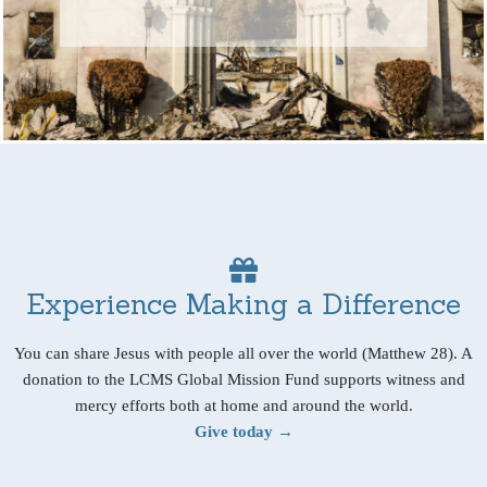
Experience Making a Difference
You can share Jesus with people all over the world (Matthew 28). A
donation to the LCMS Global Mission Fund supports witness and
mercy efforts both at home and around the world.
Give today →