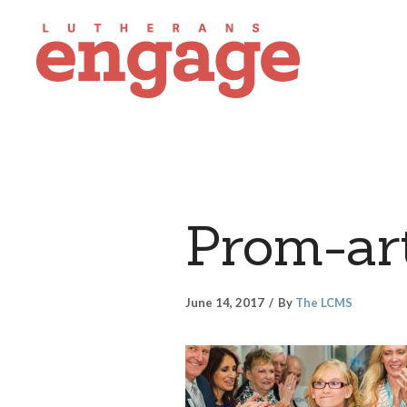
Prom-art
June 14, 2017
By
The LCMS