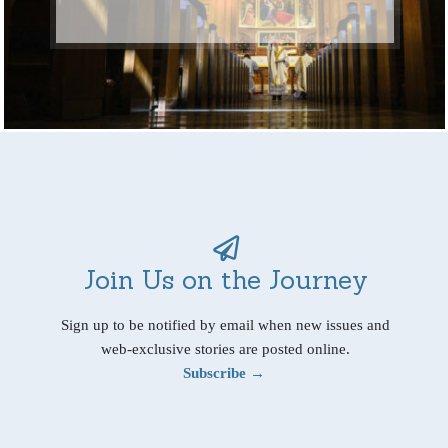
Join Us on the Journey
Sign up to be notified by email when new issues and
web-exclusive stories are posted online.
Subscribe →