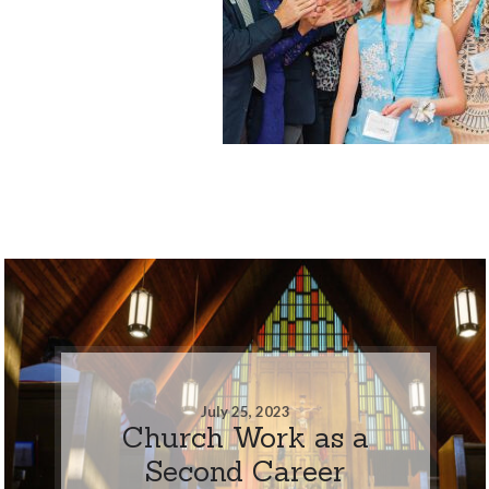
July 25, 2023
Church Work as a
Second Career