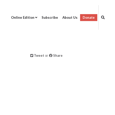
Online Edition
Subscribe
About Us
Donate
Tweet
or
Share