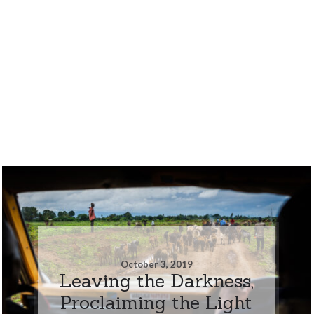
October 3, 2019
Leaving the Darkness,
Proclaiming the Light