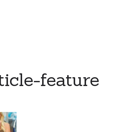
icle-feature