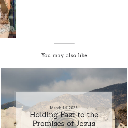
You may also like
March 14, 2025
Holding Fast to the
Promises of Jesus