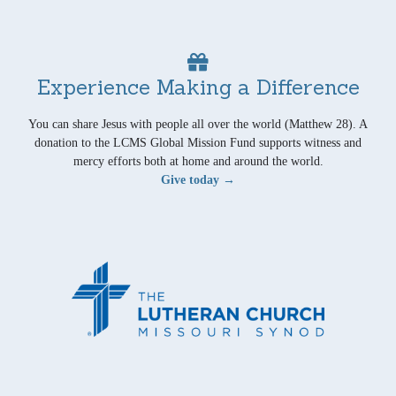
Experience Making a Difference
You can share Jesus with people all over the world (Matthew 28). A
donation to the LCMS Global Mission Fund supports witness and
mercy efforts both at home and around the world.
Give today →