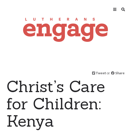
Tweet
or
Share
Christ’s Care
for Children:
Kenya