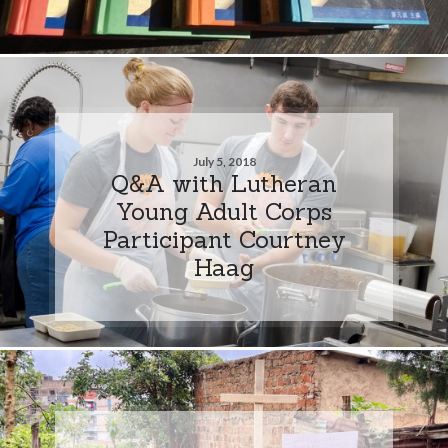
July 5, 2018
Q&A with Lutheran
Young Adult Corps
Participant Courtney
Haag