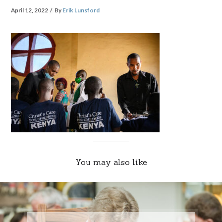
April 12, 2022
By
Erik Lunsford
You may also like