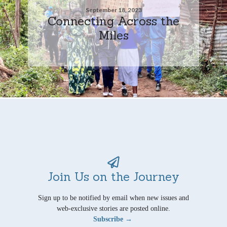
September 18, 2023
Connecting Across the
Miles
Join Us on the Journey
Sign up to be notified by email when new issues and
web-exclusive stories are posted online.
Subscribe →