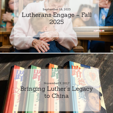
September 18, 2025
Lutherans Engage – Fall
2025
November 9, 2017
Bringing Luther’s Legacy
to China