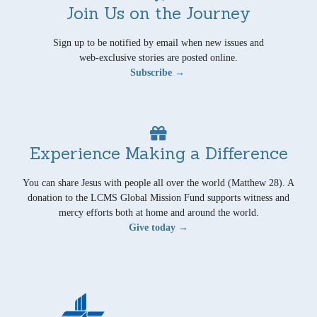
Join Us on the Journey
Sign up to be notified by email when new issues and
web-exclusive stories are posted online.
Subscribe →
Experience Making a Difference
You can share Jesus with people all over the world (Matthew 28). A
donation to the LCMS Global Mission Fund supports witness and
mercy efforts both at home and around the world.
Give today →