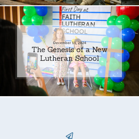
December 11, 2024
The Genesis of a New
Lutheran School