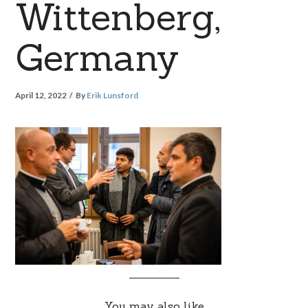
Wittenberg,
Germany
April 12, 2022
By
Erik Lunsford
You may also like