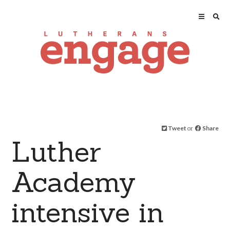
Tweet
or
Share
Luther
Academy
intensive in