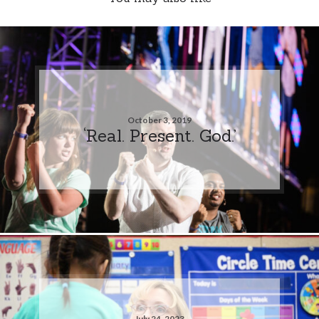
October 3, 2019
‘Real. Present. God.’
July 24, 2023