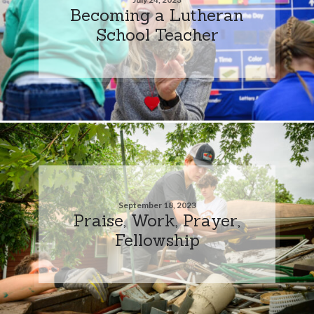
Becoming a Lutheran
School Teacher
September 18, 2023
Praise, Work, Prayer,
Fellowship