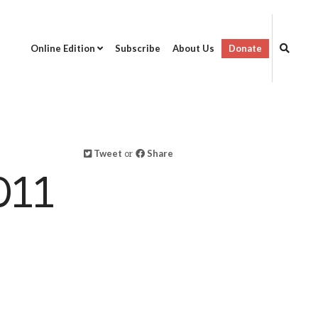
Online Edition
Subscribe
About Us
Donate
Tweet
or
Share
011