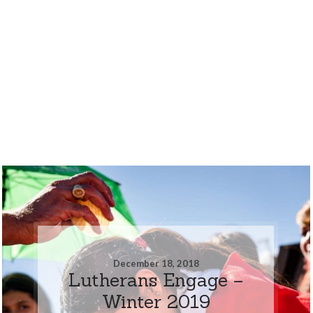
December 18, 2018
Lutherans Engage –
Winter 2019