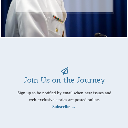
Join Us on the Journey
Sign up to be notified by email when new issues and
web-exclusive stories are posted online.
Subscribe →