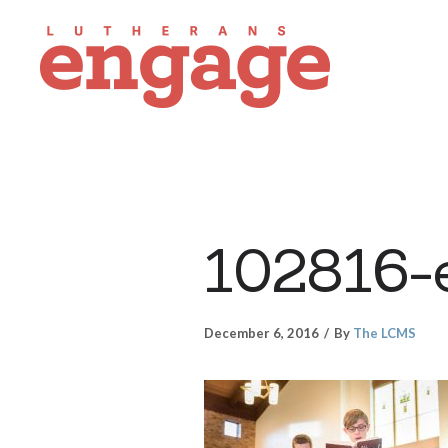
102816-
December 6, 2016
By
The LCMS