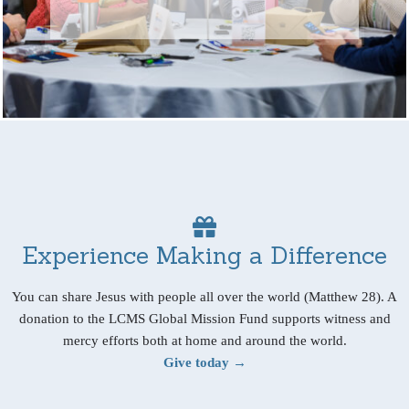
Experience Making a Difference
You can share Jesus with people all over the world (Matthew 28). A
donation to the LCMS Global Mission Fund supports witness and
mercy efforts both at home and around the world.
Give today →