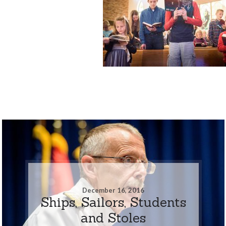
December 16, 2016
Ships, Sailors, Students
and Stoles