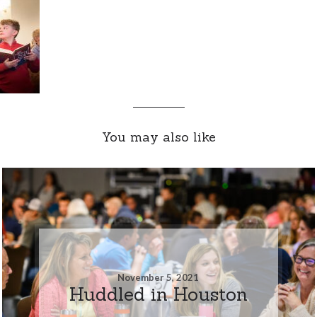
You may also like
November 5, 2021
Huddled in Houston