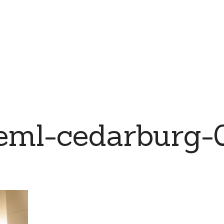
eml-cedarburg-