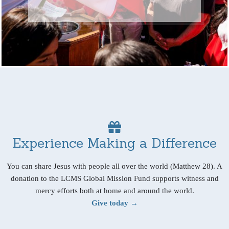
Experience Making a Difference
You can share Jesus with people all over the world (Matthew 28). A
donation to the LCMS Global Mission Fund supports witness and
mercy efforts both at home and around the world.
Give today →