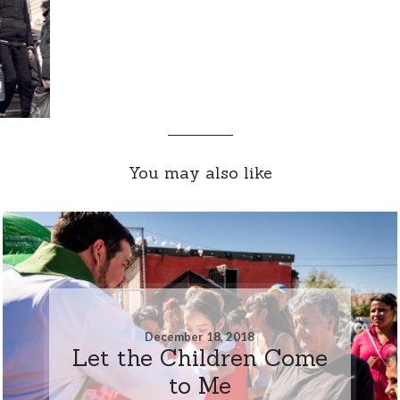
You may also like
December 18, 2018
Let the Children Come
to Me