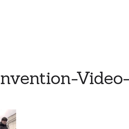
nvention-Video