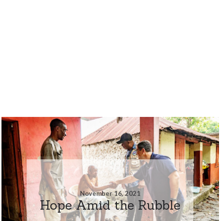
November 16, 2021
Hope Amid the Rubble