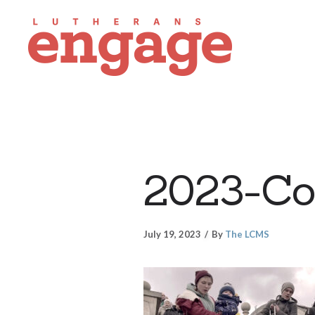
2023-Co
July 19, 2023
By
The LCMS