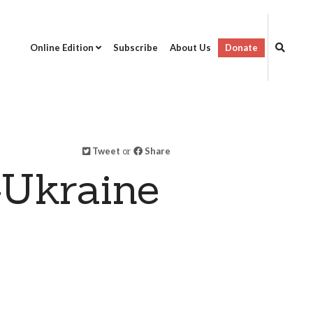
Online Edition
Subscribe
About Us
Donate
Tweet
or
Share
-Ukraine