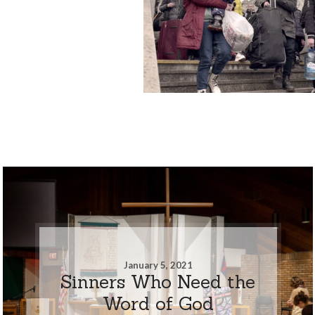
January 5, 2021
Sinners Who Need the
Word of God