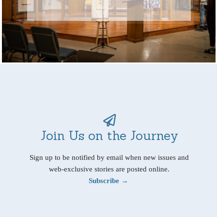
Join Us on the Journey
Sign up to be notified by email when new issues and
web-exclusive stories are posted online.
Subscribe →