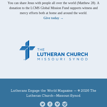
You can share Jesus with people all over the world (Matthew 28). A
donation to the LCMS Global Mission Fund supports witness and
mercy efforts both at home and around the world.
Give today →
Lutherans Engage the World Magazine —
© 2026 The
Lutheran Church—Missouri Synod.