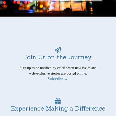
Join Us on the Journey
Sign up to be notified by email when new issues and
web-exclusive stories are posted online.
Subscribe →
Experience Making a Difference