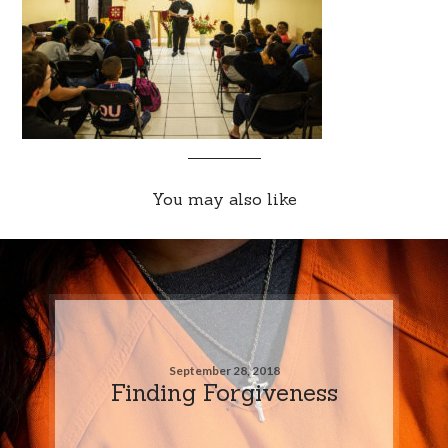
You may also like
September 28, 2018
Finding Forgiveness