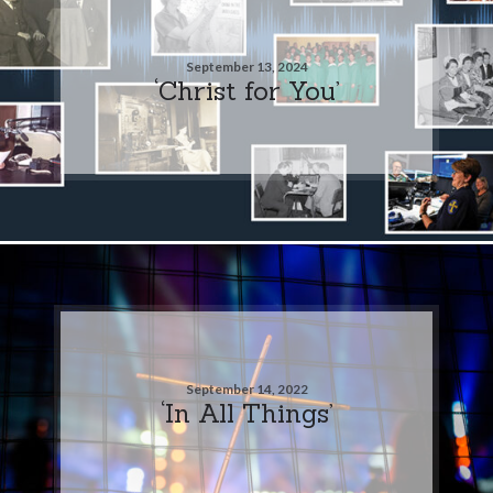
September 13, 2024
‘Christ for You’
September 14, 2022
‘In All Things’