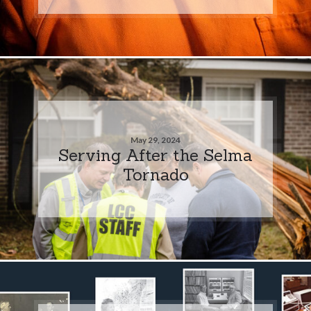
May 29, 2024
Serving After the Selma
Tornado