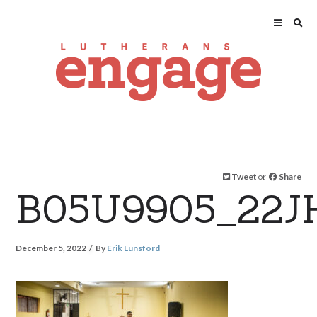
Tweet
or
Share
B05U9905_22J
December 5, 2022
By
Erik Lunsford