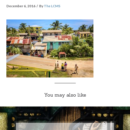
December 6, 2016
By
The LCMS
You may also like