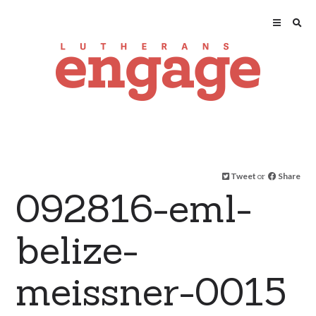
Tweet
or
Share
092816-eml-
belize-
meissner-0015