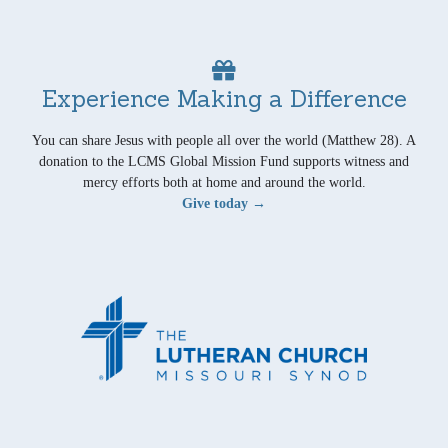
Experience Making a Difference
You can share Jesus with people all over the world (Matthew 28). A
donation to the LCMS Global Mission Fund supports witness and
mercy efforts both at home and around the world.
Give today →