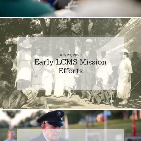
July 21, 2023
Early LCMS Mission
Efforts