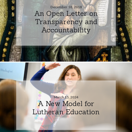
December 18, 2018
An Open Letter on
Transparency and
Accountability
March 15, 2024
A New Model for
Lutheran Education