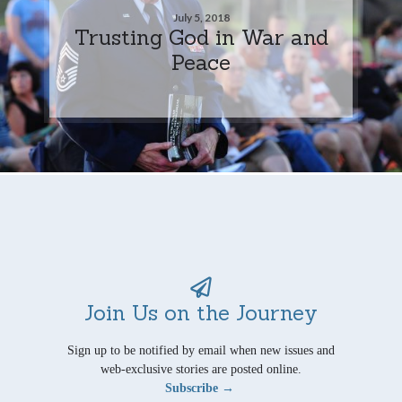
July 5, 2018
Trusting God in War and
Peace
Join Us on the Journey
Sign up to be notified by email when new issues and
web-exclusive stories are posted online.
Subscribe →