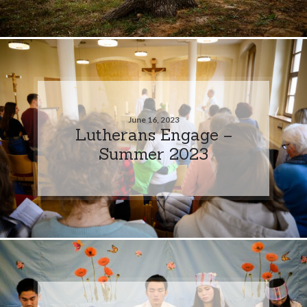
June 16, 2023
Lutherans Engage –
Summer 2023