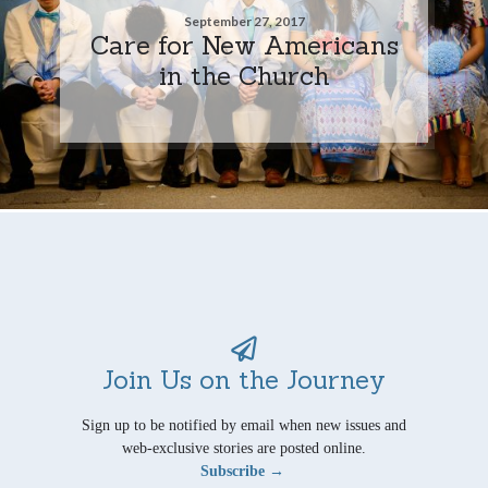
September 27, 2017
Care for New Americans
in the Church
Join Us on the Journey
Sign up to be notified by email when new issues and
web-exclusive stories are posted online.
Subscribe →