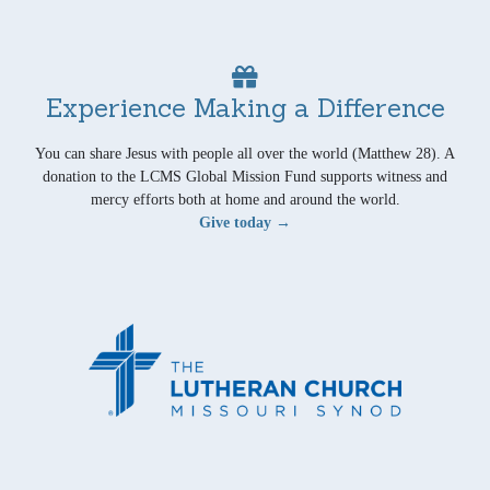
Experience Making a Difference
You can share Jesus with people all over the world (Matthew 28). A
donation to the LCMS Global Mission Fund supports witness and
mercy efforts both at home and around the world.
Give today →