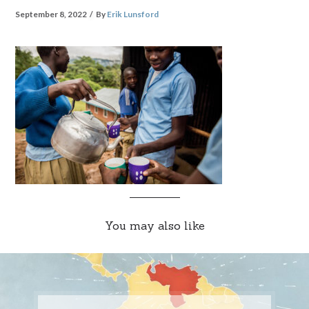
September 8, 2022
By
Erik Lunsford
You may also like