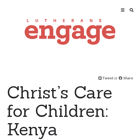
Tweet
or
Share
Christ’s Care
for Children:
Kenya