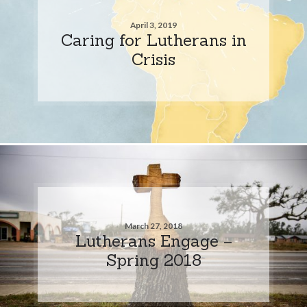
April 3, 2019
Caring for Lutherans in
Crisis
March 27, 2018
Lutherans Engage –
Spring 2018