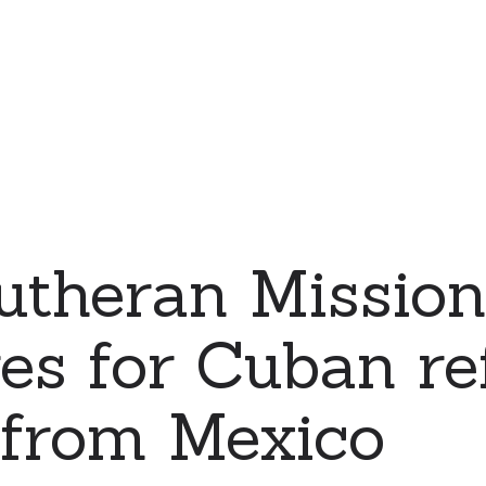
Lutheran Missi
es for Cuban re
 from Mexico