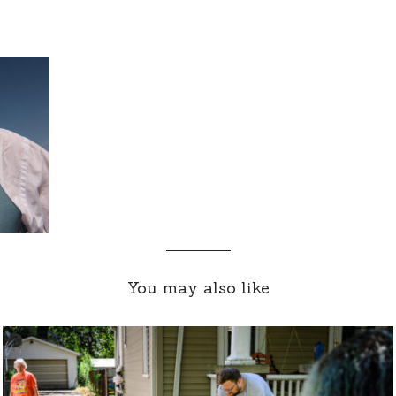
You may also like