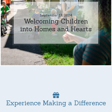
September 13, 2024
Welcoming Children
into Homes and Hearts
Experience Making a Difference