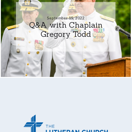
September 15, 2022
Q&A with Chaplain
Gregory Todd