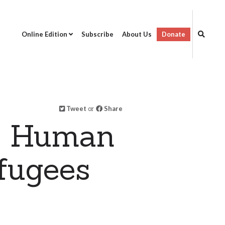
Online Edition
Subscribe
About Us
Donate
Tweet
or
Share
on Human
fugees