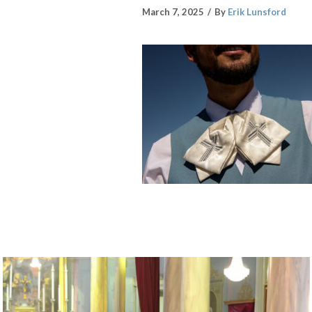
March 7, 2025
By
Erik Lunsford