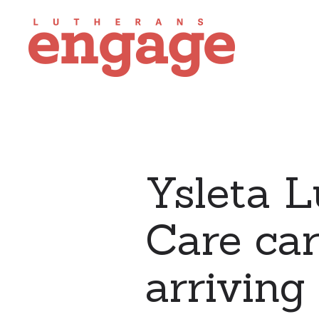
Ysleta 
Care car
arriving