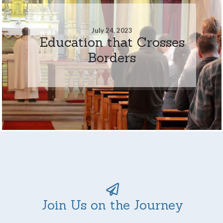
July 24, 2023
Education that Crosses
Borders
Join Us on the Journey