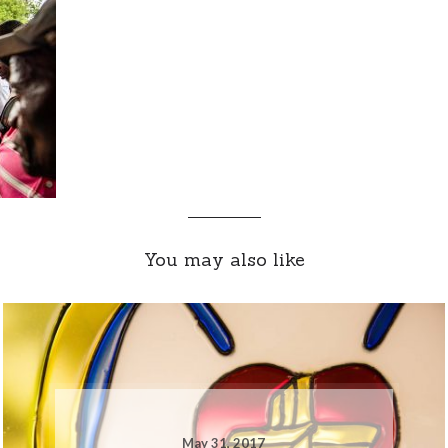
You may also like
May 31, 2017