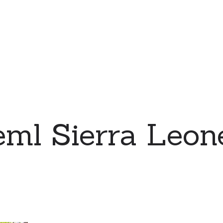
eml Sierra Leo