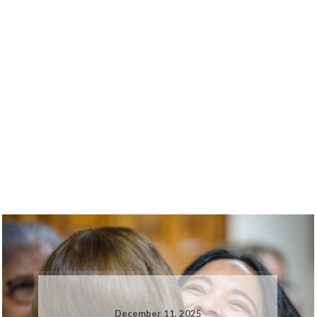
December 11, 2025