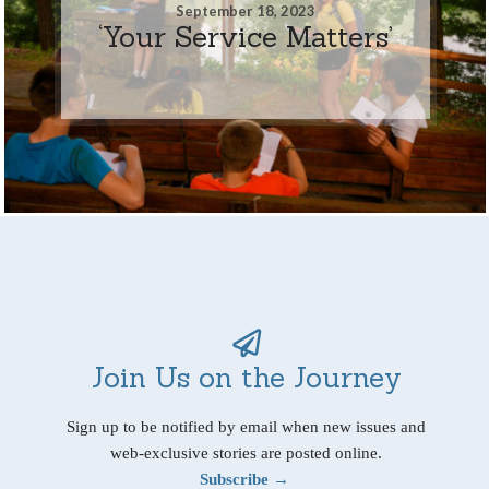
September 18, 2023
‘Your Service Matters’
Join Us on the Journey
Sign up to be notified by email when new issues and
web-exclusive stories are posted online.
Subscribe →