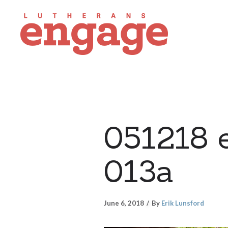
051218 
013a
June 6, 2018
By
Erik Lunsford