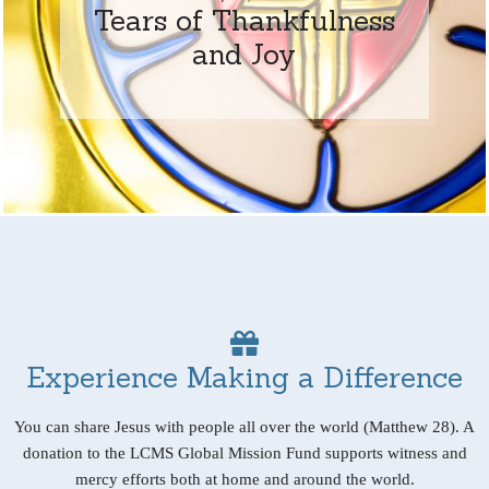
Tears of Thankfulness
and Joy
Experience Making a Difference
You can share Jesus with people all over the world (Matthew 28). A
donation to the LCMS Global Mission Fund supports witness and
mercy efforts both at home and around the world.