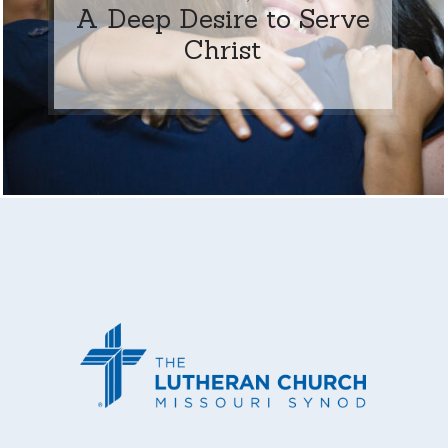
A Deep Desire to Serve
Christ