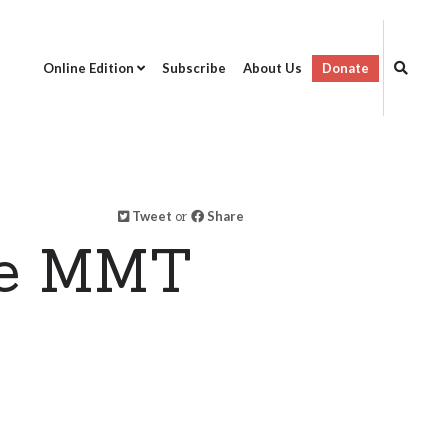
Online Edition
Subscribe
About Us
Donate
Tweet
or
Share
ne MMT