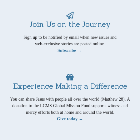
Join Us on the Journey
Sign up to be notified by email when new issues and
web-exclusive stories are posted online.
Subscribe →
Experience Making a Difference
You can share Jesus with people all over the world (Matthew 28). A
donation to the LCMS Global Mission Fund supports witness and
mercy efforts both at home and around the world.
Give today →