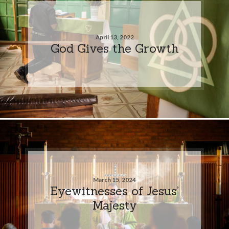
April 13, 2022
God Gives the Growth
March 15, 2024
Eyewitnesses of Jesus’
Majesty