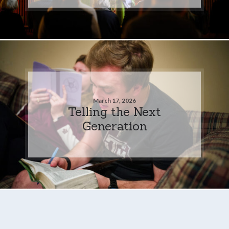
March 17, 2026
Telling the Next
Generation