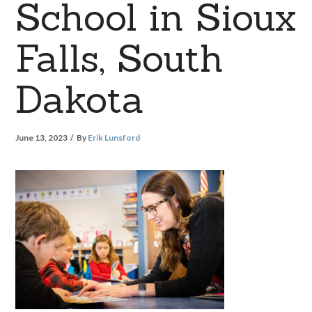
School in Sioux
Falls, South
Dakota
June 13, 2023
By
Erik Lunsford