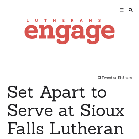
Tweet
or
Share
Set Apart to
Serve at Sioux
Falls Lutheran