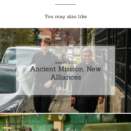
You may also like
June 23, 2025
Ancient Mission, New
Alliances