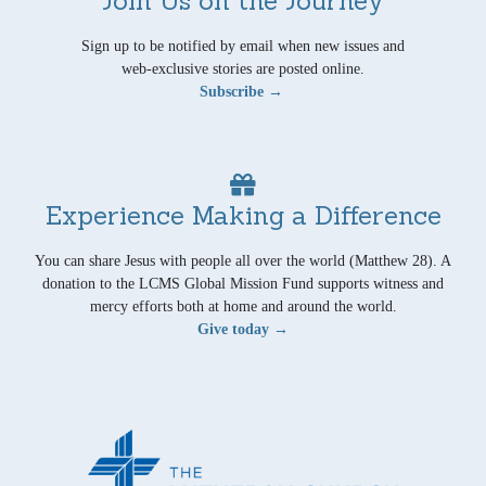
Sign up to be notified by email when new issues and
web-exclusive stories are posted online.
Subscribe →
Experience Making a Difference
You can share Jesus with people all over the world (Matthew 28). A
donation to the LCMS Global Mission Fund supports witness and
mercy efforts both at home and around the world.
Give today →