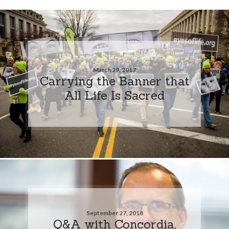
March 29, 2017
Carrying the Banner that
All Life Is Sacred
September 27, 2018
Q&A with Concordia,