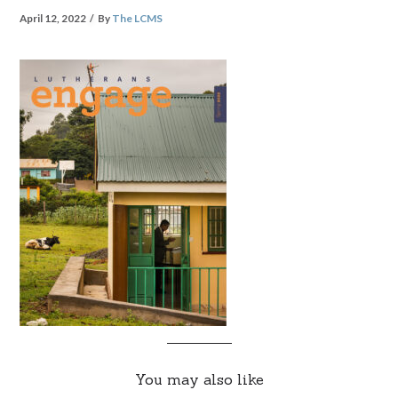
April 12, 2022
By
The LCMS
You may also like