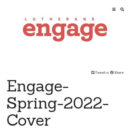
Tweet
or
Share
Engage-
Spring-2022-
Cover