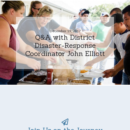
December 19, 2017
Q&A with District
Disaster-Response
Coordinator John Elliott
Join Us on the Journey