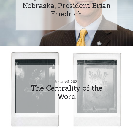
Nebraska, President Brian
Friedrich
January 5, 2021
The Centrality of the
Word