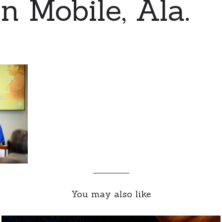
n Mobile, Ala.
You may also like