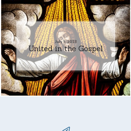
July 5, 2018
United in the Gospel