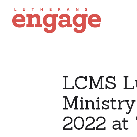
LCMS Lu
Ministr
2022 at 