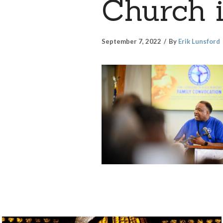
Church i
September 7, 2022
By
Erik Lunsford