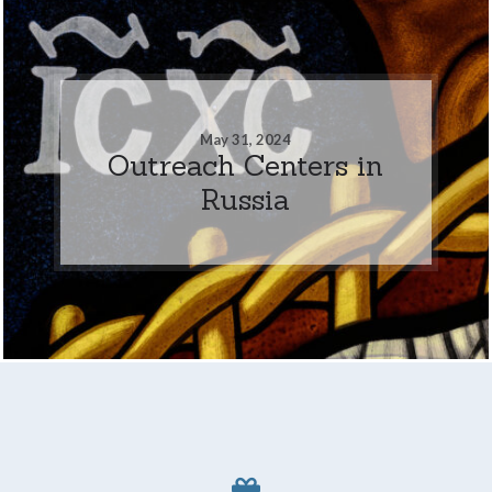
May 31, 2024
Outreach Centers in
Russia