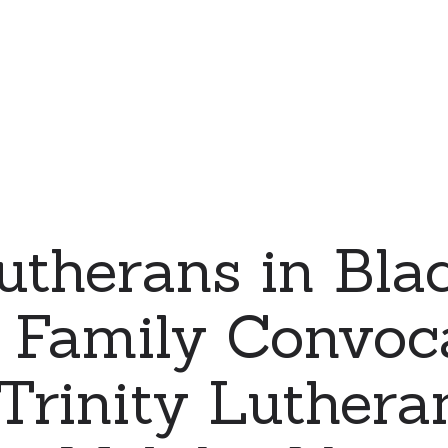
therans in Bla
y Family Convoc
Trinity Luthera