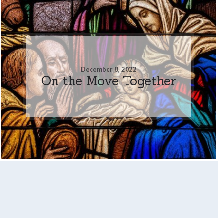
December 8, 2022
On the Move Together