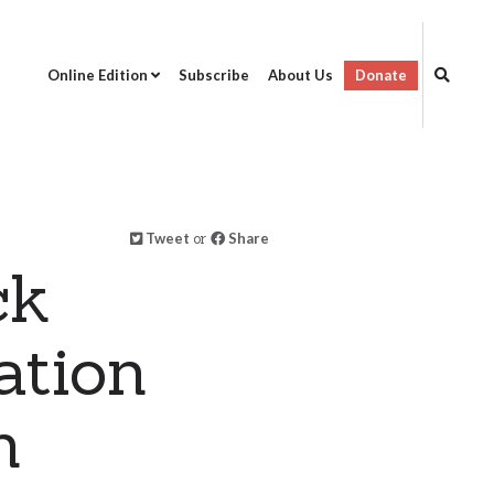
Online Edition
Subscribe
About Us
Donate
Tweet
or
Share
ck
ation
n