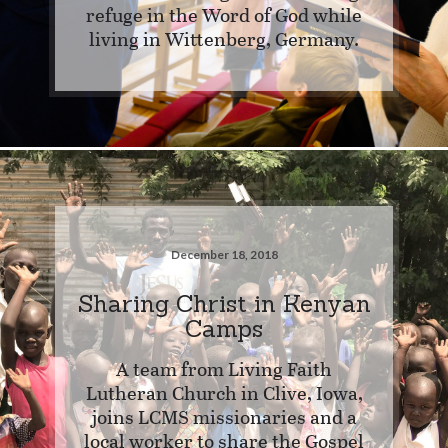
refuge in the Word of God while
living in Wittenberg, Germany.
December 18, 2018
Sharing Christ in Kenyan
Camps
A team from Living Faith
Lutheran Church in Clive, Iowa,
joins LCMS missionaries and a
local worker to share the Gospel