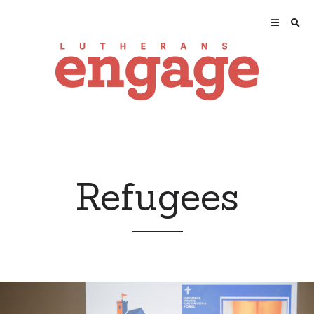
Refugees