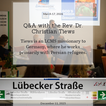
March 17, 2026
Q&A with the Rev. Dr.
Christian Tiews
Tiews is an LCMS missionary to
Germany, where he works
primarily with Persian refugees.
December 11, 2025