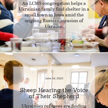
An LCMS congregation helps a
Ukrainian family find shelter in a
small town in Iowa amid the
ongoing Russian invasion of
Ukraine.
June 14, 2023
Sheep Hearing the Voice
of Their Shepherd
Ukrainian refugees are finding