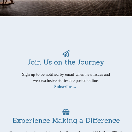
Join Us on the Journey
Sign up to be notified by email when new issues and
web-exclusive stories are posted online.
Subscribe →
Experience Making a Difference