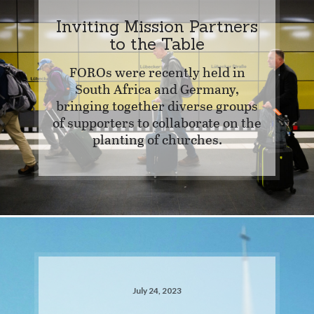
Inviting Mission Partners
to the Table
FOROs were recently held in
South Africa and Germany,
bringing together diverse groups
of supporters to collaborate on the
planting of churches.
July 24, 2023