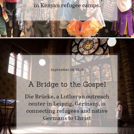
in Kenyan refugee camps.
September 28, 2018
A Bridge to the Gospel
Die Brücke, a Lutheran outreach
center in Leipzig, Germany, is
connecting refugees and native
Germans to Christ