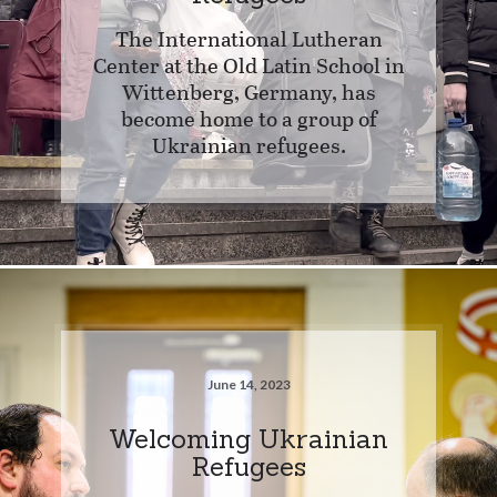
The International Lutheran
Center at the Old Latin School in
Wittenberg, Germany, has
become home to a group of
Ukrainian refugees.
June 14, 2023
Welcoming Ukrainian
Refugees