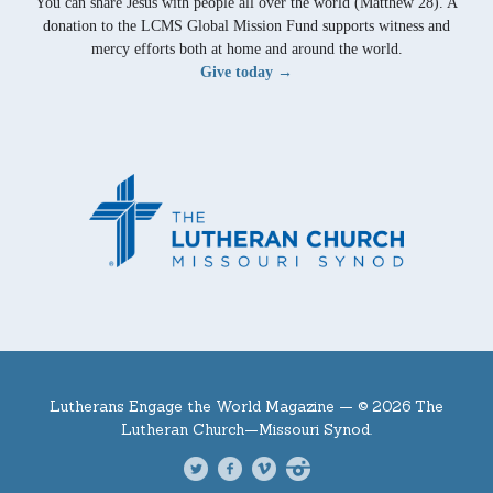
You can share Jesus with people all over the world (Matthew 28). A
donation to the LCMS Global Mission Fund supports witness and
mercy efforts both at home and around the world.
Give today →
Lutherans Engage the World Magazine —
© 2026 The
Lutheran Church—Missouri Synod.