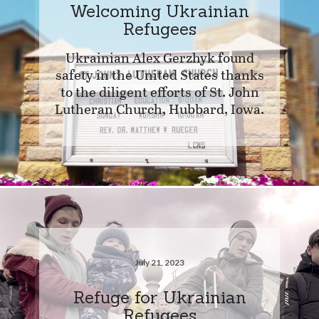
Welcoming Ukrainian
Refugees
Ukrainian Alex Gerzhyk found
safety in the United States thanks
to the diligent efforts of St. John
Lutheran Church, Hubbard, Iowa.
July 21, 2023
Refuge for Ukrainian
Refugees