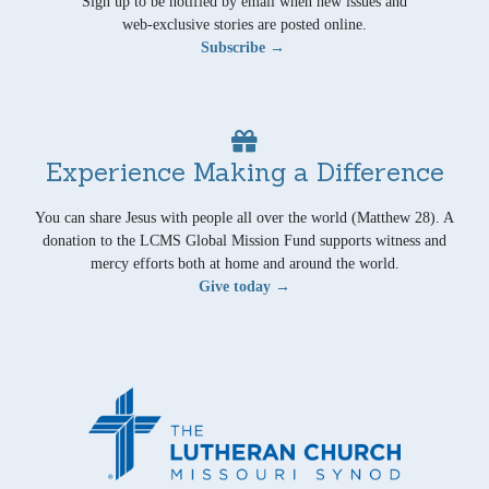
Sign up to be notified by email when new issues and
web-exclusive stories are posted online.
Subscribe →
Experience Making a Difference
You can share Jesus with people all over the world (Matthew 28). A
donation to the LCMS Global Mission Fund supports witness and
mercy efforts both at home and around the world.
Give today →