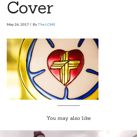
Cover
May 26, 2017
By
The LCMS
You may also like