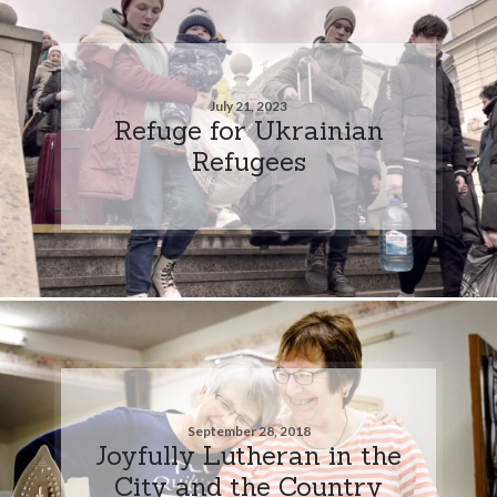
July 21, 2023
Refuge for Ukrainian
Refugees
September 28, 2018
Joyfully Lutheran in the
City and the Country