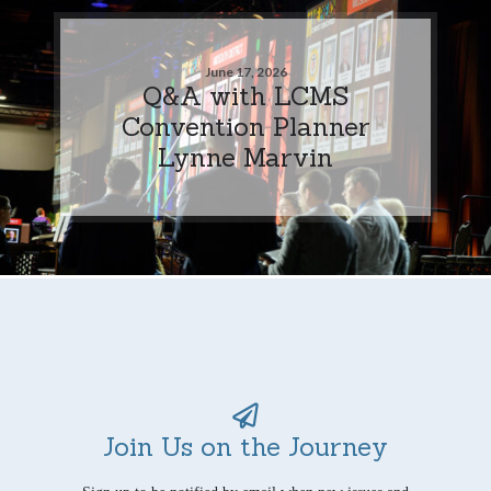
June 17, 2026
Q&A with LCMS
Convention Planner
Lynne Marvin
Join Us on the Journey