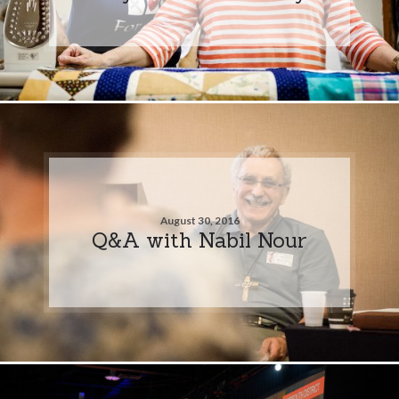
August 30, 2016
Q&A with Nabil Nour