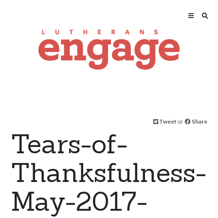
Tweet
or
Share
Tears-of-
Thanksfulness-
May-2017-