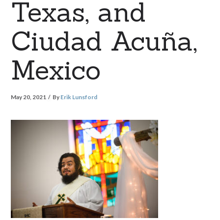
Texas, and
Ciudad Acuña,
Mexico
May 20, 2021
By
Erik Lunsford