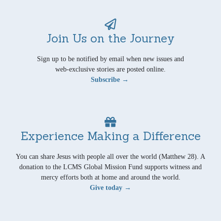
Join Us on the Journey
Sign up to be notified by email when new issues and
web-exclusive stories are posted online.
Subscribe →
Experience Making a Difference
You can share Jesus with people all over the world (Matthew 28). A
donation to the LCMS Global Mission Fund supports witness and
mercy efforts both at home and around the world.
Give today →