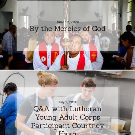
June 12, 2024
By the Mercies of God
July 5, 2018
Q&A with Lutheran
Young Adult Corps
Participant Courtney
Haag