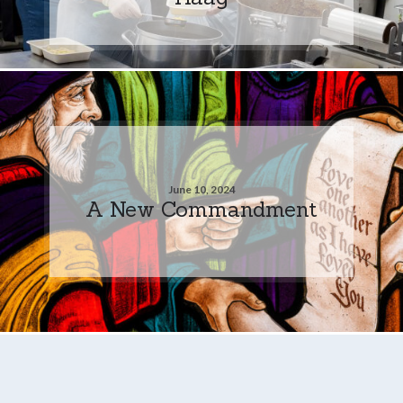
June 10, 2024
A New Commandment