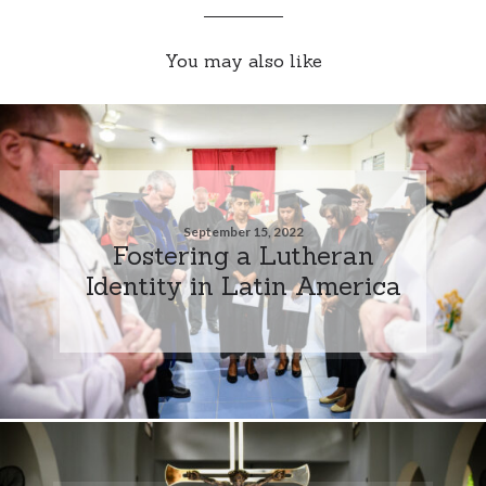
You may also like
September 15, 2022
Fostering a Lutheran
Identity in Latin America