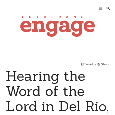
Tweet
or
Share
Hearing the
Word of the
Lord in Del Rio,