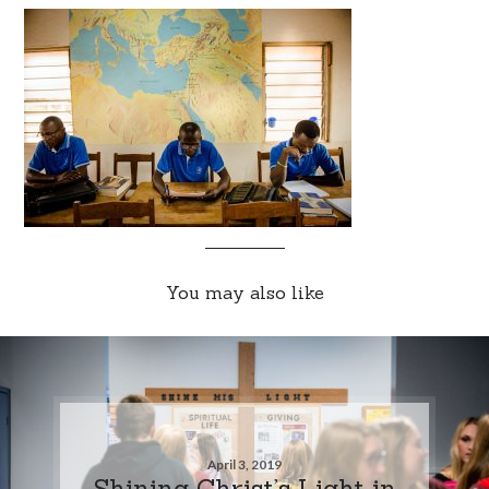
You may also like
April 3, 2019
Shining Christ’s Light in