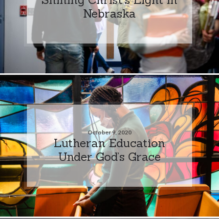
Nebraska
October 9, 2020
Lutheran Education
Under God’s Grace