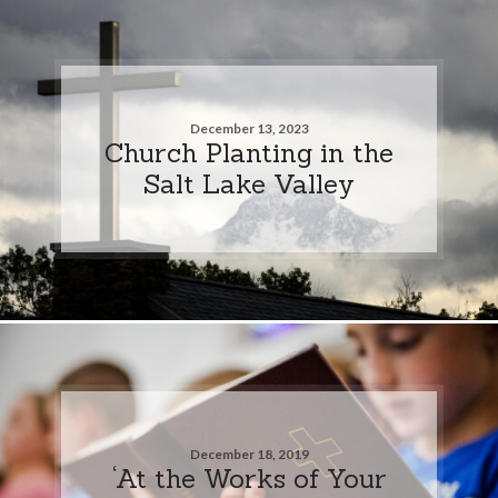
December 13, 2023
Church Planting in the
Salt Lake Valley
December 18, 2019
‘At the Works of Your