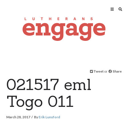
Tweet
or
Share
021517 eml
Togo 011
March 28, 2017
By
Erik Lunsford