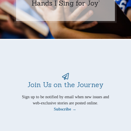
Hands I Sing for Joy’
Join Us on the Journey
Sign up to be notified by email when new issues and
web-exclusive stories are posted online.
Subscribe →