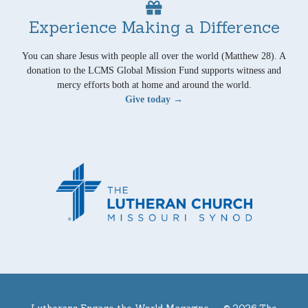
Experience Making a Difference
You can share Jesus with people all over the world (Matthew 28). A
donation to the LCMS Global Mission Fund supports witness and
mercy efforts both at home and around the world.
Give today →
Lutherans Engage the World Magazine —
© 2026 The