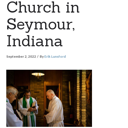
Church in
Seymour,
Indiana
September 2, 2022
By
Erik Lunsford