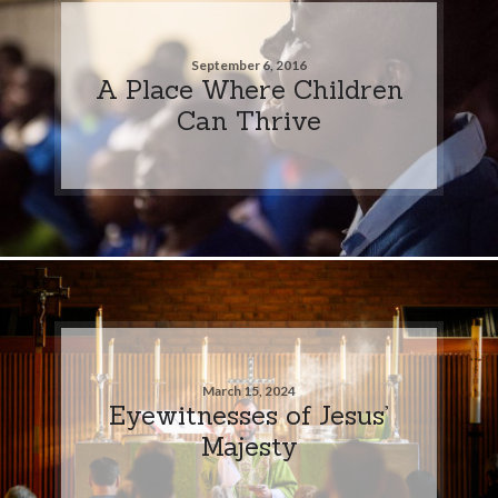
September 6, 2016
A Place Where Children
Can Thrive
March 15, 2024
Eyewitnesses of Jesus’
Majesty