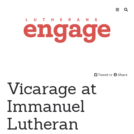
Tweet
or
Share
Vicarage at
Immanuel
Lutheran