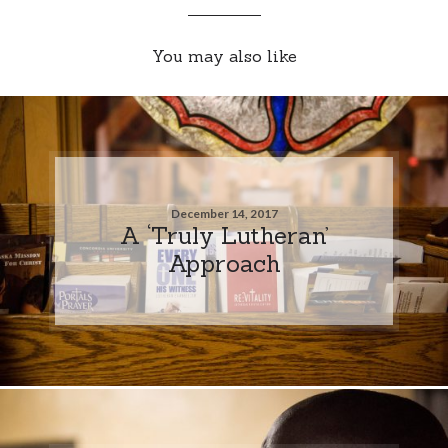
You may also like
December 14, 2017
A ‘Truly Lutheran’
Approach