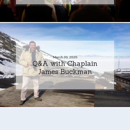
March 30, 2020
Q&A with Chaplain
James Buckman