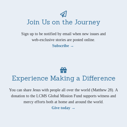
Join Us on the Journey
Sign up to be notified by email when new issues and
web-exclusive stories are posted online.
Subscribe →
Experience Making a Difference
You can share Jesus with people all over the world (Matthew 28). A
donation to the LCMS Global Mission Fund supports witness and
mercy efforts both at home and around the world.
Give today →