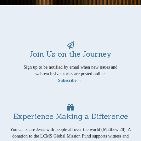
Join Us on the Journey
Sign up to be notified by email when new issues and
web-exclusive stories are posted online.
Subscribe →
Experience Making a Difference
You can share Jesus with people all over the world (Matthew 28). A
donation to the LCMS Global Mission Fund supports witness and