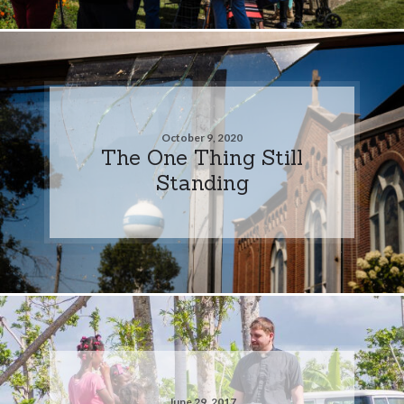
October 9, 2020
The One Thing Still
Standing
June 29, 2017