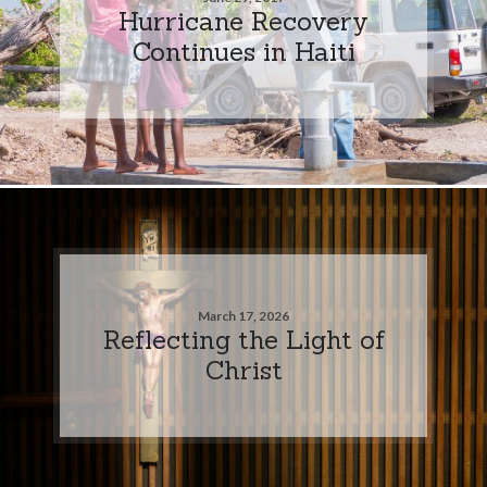
Hurricane Recovery
Continues in Haiti
March 17, 2026
Reflecting the Light of
Christ