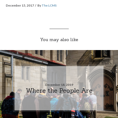
December 15, 2017
By
The LCMS
You may also like
December 18, 2019
Where the People Are