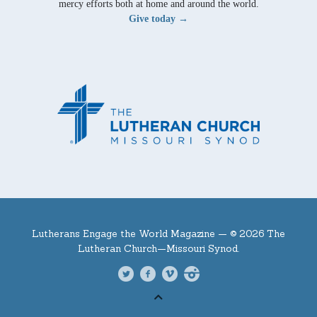
mercy efforts both at home and around the world.
Give today →
Lutherans Engage the World Magazine —
© 2026 The
Lutheran Church—Missouri Synod.