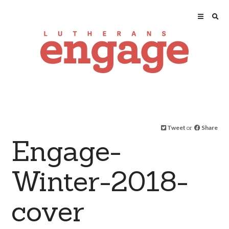
Tweet
or
Share
Engage-
Winter-2018-
cover