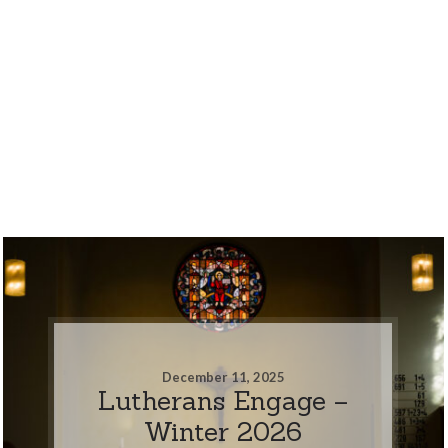
December 11, 2025
Lutherans Engage –
Winter 2026