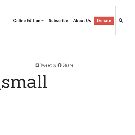
Online Edition
Subscribe
About Us
Donate
Tweet
or
Share
small