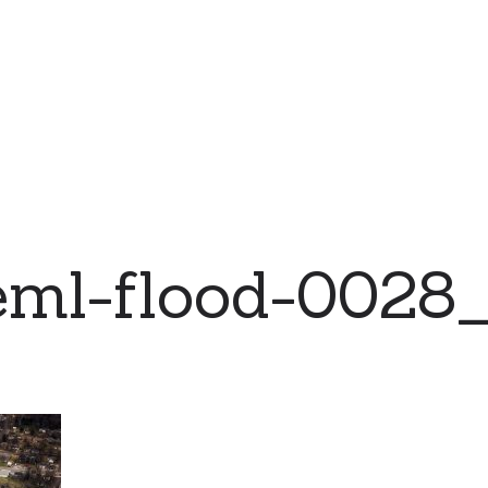
eml-flood-0028_