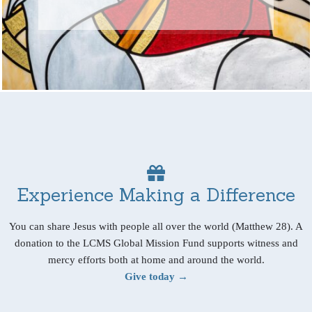
Experience Making a Difference
You can share Jesus with people all over the world (Matthew 28). A
donation to the LCMS Global Mission Fund supports witness and
mercy efforts both at home and around the world.
Give today →