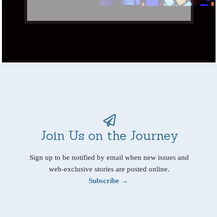
Join Us on the Journey
Sign up to be notified by email when new issues and
web-exclusive stories are posted online.
Subscribe →