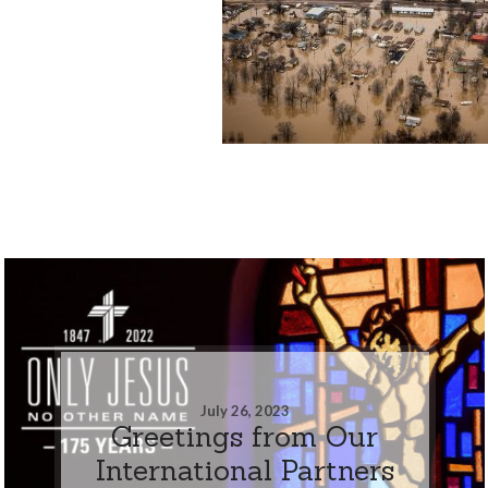
July 26, 2023
Greetings from Our
International Partners