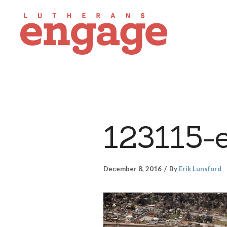
123115-
December 8, 2016
By
Erik Lunsford