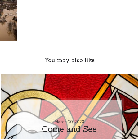
You may also like
March 30, 2023
Come and See