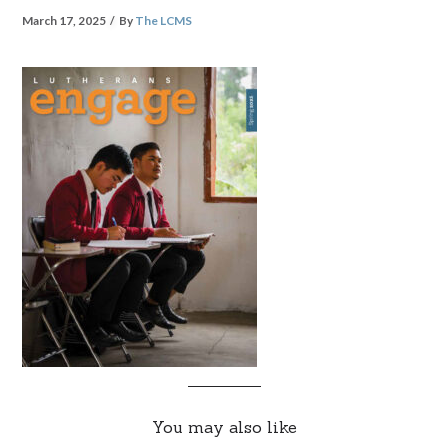
March 17, 2025
By
The LCMS
You may also like