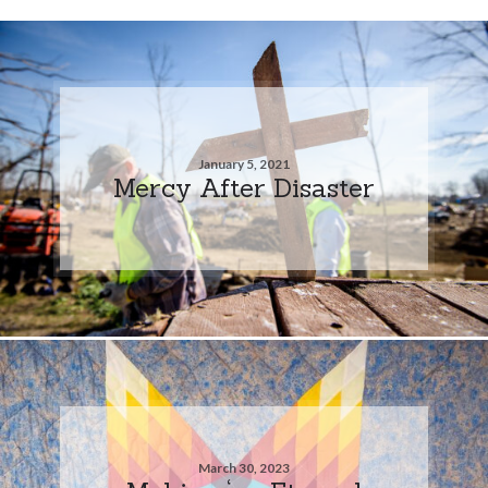
January 5, 2021
Mercy After Disaster
March 30, 2023