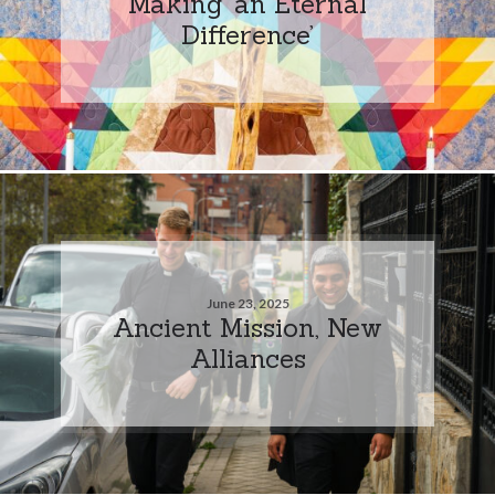
Making ‘an Eternal
Difference’
June 23, 2025
Ancient Mission, New
Alliances