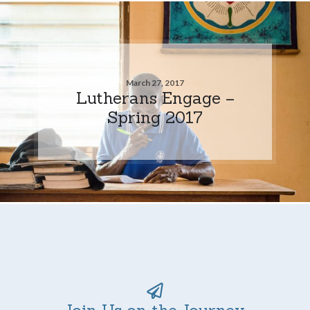
March 27, 2017
Lutherans Engage –
Spring 2017
Join Us on the Journey