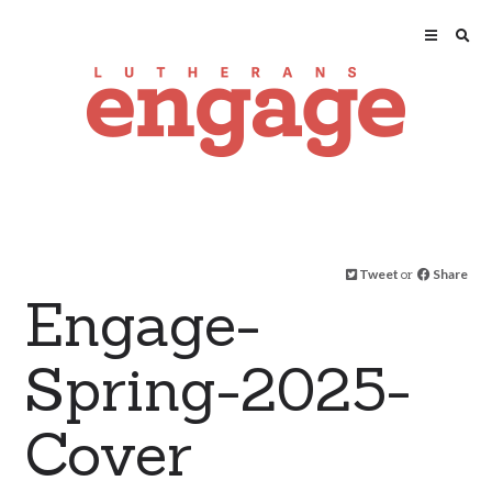
Tweet
or
Share
Engage-
Spring-2025-
Cover