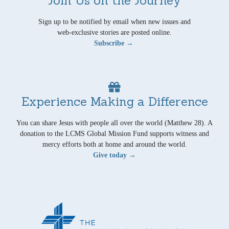
Sign up to be notified by email when new issues and
web-exclusive stories are posted online.
Subscribe →
Experience Making a Difference
You can share Jesus with people all over the world (Matthew 28). A
donation to the LCMS Global Mission Fund supports witness and
mercy efforts both at home and around the world.
Give today →